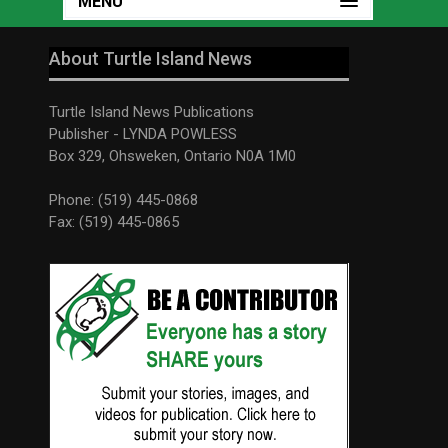
MENU
About Turtle Island News
Turtle Island News Publications
Publisher - LYNDA POWLESS
Box 329, Ohsweken, Ontario N0A 1M0
Phone: (519) 445-0868
Fax: (519) 445-0865