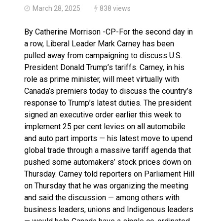
March 28, 2025
838 views
By Catherine Morrison -CP-For the second day in
a row, Liberal Leader Mark Carney has been
pulled away from campaigning to discuss U.S.
President Donald Trump’s tariffs. Carney, in his
role as prime minister, will meet virtually with
Canada’s premiers today to discuss the country’s
response to Trump’s latest duties. The president
signed an executive order earlier this week to
implement 25 per cent levies on all automobile
and auto part imports — his latest move to upend
global trade through a massive tariff agenda that
pushed some automakers’ stock prices down on
Thursday. Carney told reporters on Parliament Hill
on Thursday that he was organizing the meeting
and said the discussion — among others with
business leaders, unions and Indigenous leaders