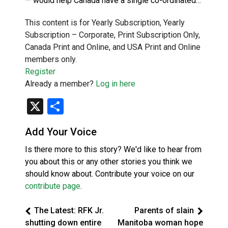
— would help Canada have a single co-ordinated…
This content is for Yearly Subscription, Yearly
Subscription – Corporate, Print Subscription Only,
Canada Print and Online, and USA Print and Online
members only.
Register
Already a member?
Log in here
X
Share
Add Your Voice
Is there more to this story? We'd like to hear from
you about this or any other stories you think we
should know about. Contribute your voice on our
contribute page
.
The Latest: RFK Jr.
Parents of slain
shutting down entire
Manitoba woman hope