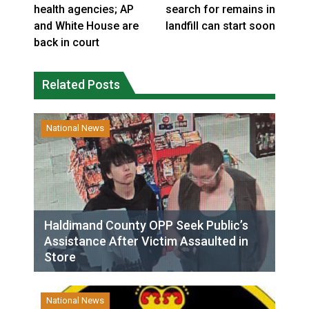
health agencies; AP
search for remains in
and White House are
landfill can start soon
back in court
Related Posts
National News
Haldimand County OPP Seek Public’s
Assistance After Victim Assaulted in
Store
National News