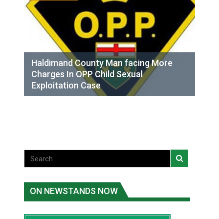
Haldimand County Man facing More
Charges In OPP Child Sexual
Exploitation Case
ON NEWSTANDS NOW