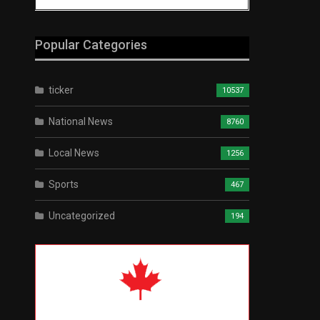
Popular Categories
ticker
10537
National News
8760
Local News
1256
Sports
467
Uncategorized
194