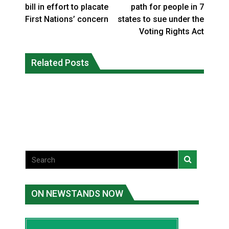
bill in effort to placate
path for people in 7
First Nations’ concern
states to sue under the
Voting Rights Act
Climate change made Ontario, N.W.T.
Canada’s justice system enhances
fire conditions roughly twice as likely:
Related Posts
protections for intimate partner
report
violence victims
National News
National News
ON NEWSTANDS NOW