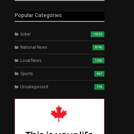
Popular Categories
ticker
10523
National News
8746
Local News
1256
Sports
467
Uncategorized
194