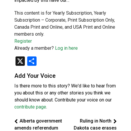
impacted by this have our…
This content is for Yearly Subscription, Yearly
Subscription – Corporate, Print Subscription Only,
Canada Print and Online, and USA Print and Online
members only.
Register
Already a member?
Log in here
X
Share
Add Your Voice
Is there more to this story? We'd like to hear from
you about this or any other stories you think we
should know about. Contribute your voice on our
contribute page
.
Alberta government
Ruling in North
amends referendum
Dakota case erases