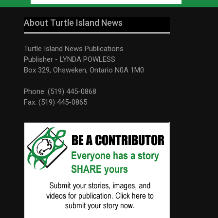
About Turtle Island News
Turtle Island News Publications
Publisher - LYNDA POWLESS
Box 329, Ohsweken, Ontario N0A 1M0
Phone: (519) 445-0868
Fax: (519) 445-0865