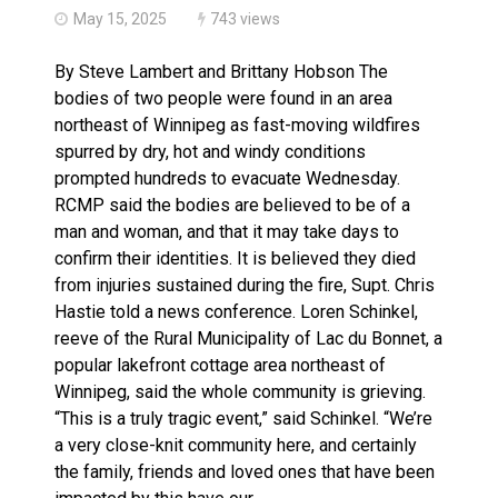
May 15, 2025
743 views
By Steve Lambert and Brittany Hobson The
bodies of two people were found in an area
northeast of Winnipeg as fast-moving wildfires
spurred by dry, hot and windy conditions
prompted hundreds to evacuate Wednesday.
RCMP said the bodies are believed to be of a
man and woman, and that it may take days to
confirm their identities. It is believed they died
from injuries sustained during the fire, Supt. Chris
Hastie told a news conference. Loren Schinkel,
reeve of the Rural Municipality of Lac du Bonnet, a
popular lakefront cottage area northeast of
Winnipeg, said the whole community is grieving.
“This is a truly tragic event,” said Schinkel. “We’re
a very close-knit community here, and certainly
the family, friends and loved ones that have been