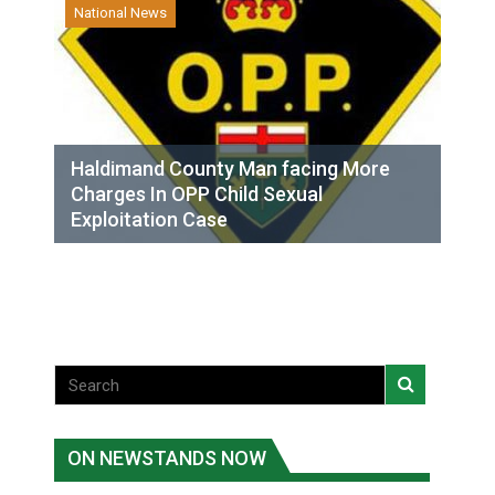
National News
Haldimand County Man facing More
Charges In OPP Child Sexual
Exploitation Case
ON NEWSTANDS NOW