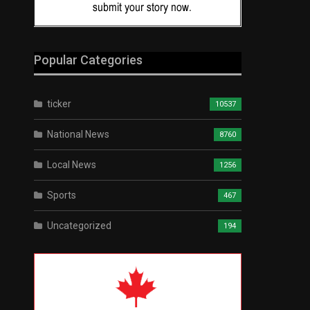
Popular Categories
ticker
10537
National News
8760
Local News
1256
Sports
467
Uncategorized
194