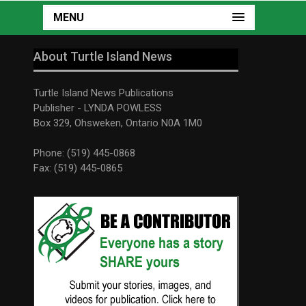
MENU
About Turtle Island News
Turtle Island News Publications
Publisher - LYNDA POWLESS
Box 329, Ohsweken, Ontario N0A 1M0
Phone: (519) 445-0868
Fax: (519) 445-0865