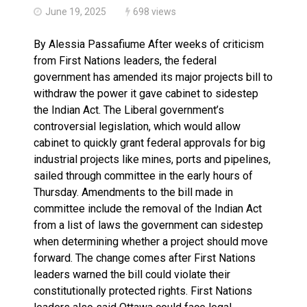
June 19, 2025
698 views
By Alessia Passafiume After weeks of criticism
from First Nations leaders, the federal
government has amended its major projects bill to
withdraw the power it gave cabinet to sidestep
the Indian Act. The Liberal government’s
controversial legislation, which would allow
cabinet to quickly grant federal approvals for big
industrial projects like mines, ports and pipelines,
sailed through committee in the early hours of
Thursday. Amendments to the bill made in
committee include the removal of the Indian Act
from a list of laws the government can sidestep
when determining whether a project should move
forward. The change comes after First Nations
leaders warned the bill could violate their
constitutionally protected rights. First Nations