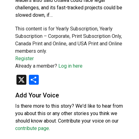
leaders also said Ottawa could face legal
challenges, and its fast-tracked projects could be
slowed down, if…
This content is for Yearly Subscription, Yearly
Subscription – Corporate, Print Subscription Only,
Canada Print and Online, and USA Print and Online
members only.
Register
Already a member?
Log in here
X
Share
Add Your Voice
Is there more to this story? We'd like to hear from
you about this or any other stories you think we
should know about. Contribute your voice on our
contribute page
.