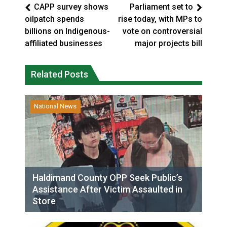
CAPP survey shows
Parliament set to
oilpatch spends
rise today, with MPs to
billions on Indigenous-
vote on controversial
affiliated businesses
major projects bill
Related Posts
National News
Haldimand County OPP Seek Public’s
Assistance After Victim Assaulted in
Store