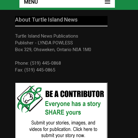
MENU
About Turtle Island News
Turtle Island News Publications
Publisher - LYNDA POWLESS
Box 329, Ohsweken, Ontario N0A 1M0
Phone: (519) 445-0868
Fax: (519) 445-0865