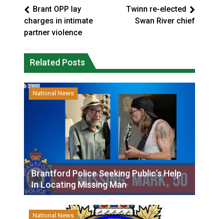
Brant OPP lay
Twinn re-elected
charges in intimate
Swan River chief
partner violence
Related Posts
National News
Brantford Police Seeking Public’s Help
In Locating Missing Man
National News