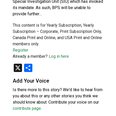
Special Investigation Unit (SIU) which has invoked
its mandate. As such, BPS will be unable to
provide further…
This content is for Yearly Subscription, Yearly
Subscription – Corporate, Print Subscription Only,
Canada Print and Online, and USA Print and Online
members only.
Register
Already a member?
Log in here
X
Share
Add Your Voice
Is there more to this story? We'd like to hear from
you about this or any other stories you think we
should know about. Contribute your voice on our
contribute page
.