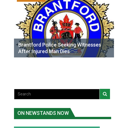
Brantford Police Seeking Witnesses
After Injured Man Dies
ON NEWSTANDS NOW