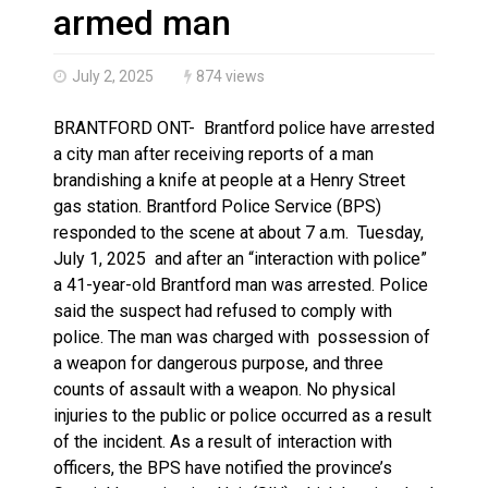
Brantford Police Seeking Public’s Help In Locating M
armed man
July 2, 2025
874 views
BRANTFORD ONT- Brantford police have arrested
a city man after receiving reports of a man
brandishing a knife at people at a Henry Street
gas station. Brantford Police Service (BPS)
responded to the scene at about 7 a.m. Tuesday,
July 1, 2025 and after an “interaction with police”
a 41-year-old Brantford man was arrested. Police
said the suspect had refused to comply with
police. The man was charged with possession of
a weapon for dangerous purpose, and three
counts of assault with a weapon. No physical
injuries to the public or police occurred as a result
of the incident. As a result of interaction with
officers, the BPS have notified the province’s