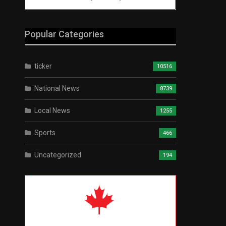
Popular Categories
ticker
10516
National News
8739
Local News
1255
Sports
466
Uncategorized
194