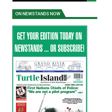
ON NEWSTANDS NOW