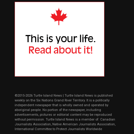
©2015-2026 Turtle Island News | Turtle Island News is published
weekly on the Six Nations Grand River Territory. It is a politically
independent newspaper that is wholly owned and operated by
aboriginal people. No portion of the newspaper, including
advertisements, pictures or editorial content may be reproduced
without permission. Turtle Island News is a member of: Canadian
Journalists Association, Native American Journalists Association,
International Committee to Protect Journalists Worldwide