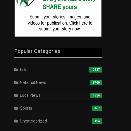
Popular Categories
ticker
10537
National News
8760
Local News
1256
Sports
467
Uncategorized
194