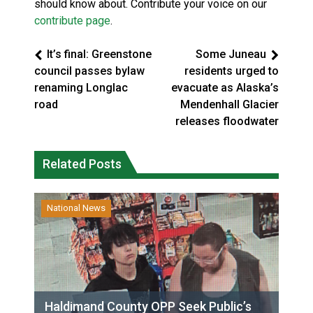
should know about. Contribute your voice on our
contribute page
.
It’s final: Greenstone
Some Juneau
council passes bylaw
residents urged to
renaming Longlac
evacuate as Alaska’s
road
Mendenhall Glacier
releases floodwater
Related Posts
National News
Haldimand County OPP Seek Public’s