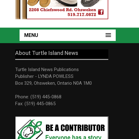
MENU
About Turtle Island News
Turtle Island News Publications
Publisher - LYNDA POWLESS
Box 329, Ohsweken, Ontario N0A 1M0
Phone: (519) 445-0868
Fax: (519) 445-0865