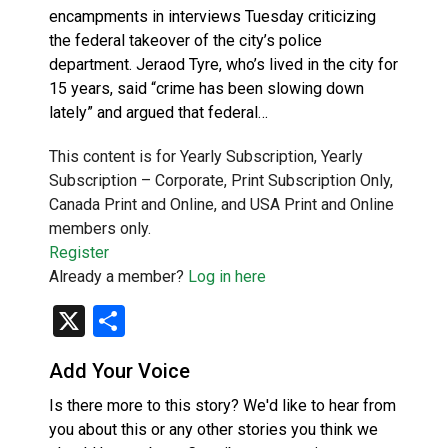
encampments in interviews Tuesday criticizing
the federal takeover of the city’s police
department. Jeraod Tyre, who’s lived in the city for
15 years, said “crime has been slowing down
lately” and argued that federal…
This content is for Yearly Subscription, Yearly
Subscription – Corporate, Print Subscription Only,
Canada Print and Online, and USA Print and Online
members only.
Register
Already a member?
Log in here
X
Share
Add Your Voice
Is there more to this story? We'd like to hear from
you about this or any other stories you think we