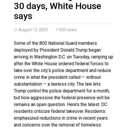
Haldimand County OPP Seek Public’s Assistance After
30 days, White House
says
August 12, 2025
660 views
Some of the 800 National Guard members
deployed by President Donald Trump began
arriving in Washington D.C. on Tuesday, ramping up
after the White House ordered federal forces to
take over the city’s police department and reduce
crime in what the president called — without
substantiation — a lawless city. The law lets
Trump control the police department for a month,
but how aggressive the federal presence will be
remains an open question. Here’s the latest: DC
residents criticize federal takeover Residents
emphasized reductions in crime in recent years
and concerns over the removal of homeless