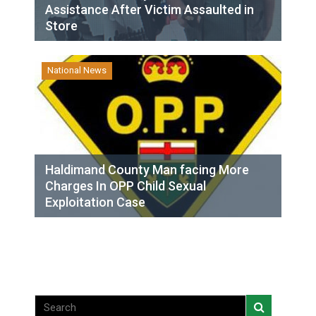
Assistance After Victim Assaulted in
Store
National News
Haldimand County Man facing More
Charges In OPP Child Sexual
Exploitation Case