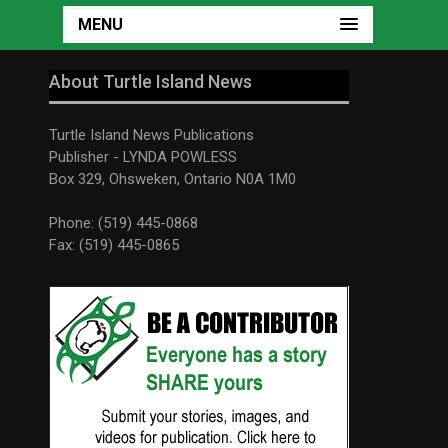
MENU
About Turtle Island News
Turtle Island News Publications
Publisher - LYNDA POWLESS
Box 329, Ohsweken, Ontario N0A 1M0
Phone: (519) 445-0868
Fax: (519) 445-0865