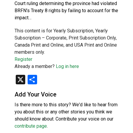
Court ruling determining the province had violated
BRFN’s Treaty 8 rights by failing to account for the
impact…
This content is for Yearly Subscription, Yearly
Subscription – Corporate, Print Subscription Only,
Canada Print and Online, and USA Print and Online
members only.
Register
Already a member?
Log in here
X
Share
Add Your Voice
Is there more to this story? We'd like to hear from
you about this or any other stories you think we
should know about. Contribute your voice on our
contribute page
.