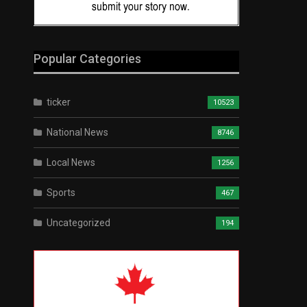
Popular Categories
ticker
10523
National News
8746
Local News
1256
Sports
467
Uncategorized
194