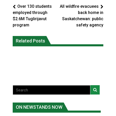
Over 130 students
All wildfire evacuees
employed through
back home in
$2.6M Tuglirijavut
Saskatchewan: public
program
safety agency
Climate change made Ontario, N.W.T.
Canada’s justice system enhances
fire conditions roughly twice as likely:
Related Posts
protections for intimate partner
report
violence victims
National News
National News
ON NEWSTANDS NOW