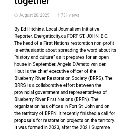
together’
August 20, 2025
731 views
By Ed Hitchins, Local Journalism Initiative
Reporter, Energeticcity.ca FORT ST. JOHN, B.C. —
The head of a First Nations restoration non-profit
is enthusiastic about spreading the word about its
“history and culture” as it prepares for an open
house in September. Angela D’Amato van den
Hout is the chief executive officer of the
Blueberry River Restoration Society (BRRS). The
BRRS is a collaborative effort between the
provincial government and representatives of
Blueberry River First Nations (BRFN). The
organization has offices in Fort St. John and on
the territory of BRFN. It recently finished a call for
proposals for restoration projects on the territory.
It was formed in 2023, after the 2021 Supreme