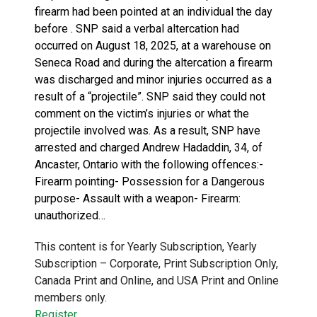
firearm had been pointed at an individual the day
before . SNP said a verbal altercation had
occurred on August 18, 2025, at a warehouse on
Seneca Road and during the altercation a firearm
was discharged and minor injuries occurred as a
result of a “projectile”. SNP said they could not
comment on the victim’s injuries or what the
projectile involved was. As a result, SNP have
arrested and charged Andrew Hadaddin, 34, of
Ancaster, Ontario with the following offences:-
Firearm pointing- Possession for a Dangerous
purpose- Assault with a weapon- Firearm:
unauthorized…
This content is for Yearly Subscription, Yearly
Subscription – Corporate, Print Subscription Only,
Canada Print and Online, and USA Print and Online
members only.
Register