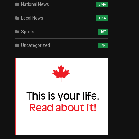
National News
8746
Local News
1256
Sports
467
Uncategorized
194