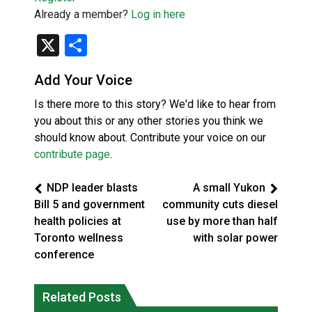
Already a member?
Log in here
X
Share
Add Your Voice
Is there more to this story? We'd like to hear from
you about this or any other stories you think we
should know about. Contribute your voice on our
contribute page
.
NDP leader blasts
A small Yukon
Bill 5 and government
community cuts diesel
health policies at
use by more than half
Toronto wellness
with solar power
conference
Climate change made Ontario, N.W.T.
Canada’s justice system enhances
fire conditions roughly twice as likely:
Related Posts
protections for intimate partner
report