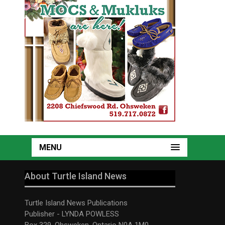
MENU
About Turtle Island News
Turtle Island News Publications
Publisher - LYNDA POWLESS
Box 329, Ohsweken, Ontario N0A 1M0