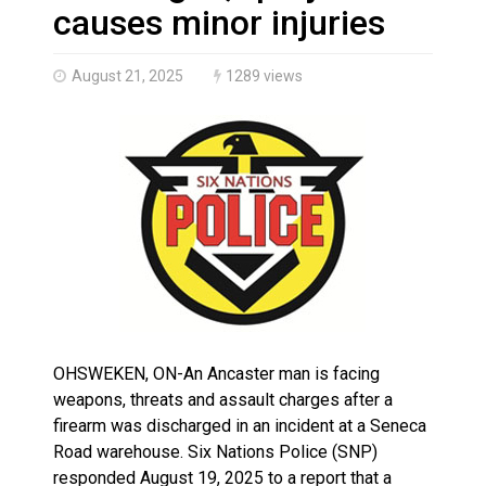
Climate change made Ontario, N.W.T. fire conditions ro
causes minor injuries
August 21, 2025
1289 views
OHSWEKEN, ON-An Ancaster man is facing
weapons, threats and assault charges after a
firearm was discharged in an incident at a Seneca
Road warehouse. Six Nations Police (SNP)
responded August 19, 2025 to a report that a