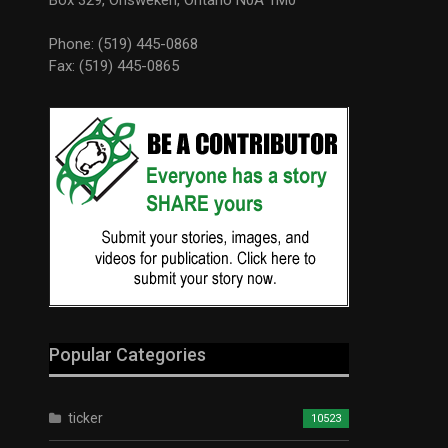
Phone: (519) 445-0868
Fax: (519) 445-0865
Popular Categories
ticker
10523