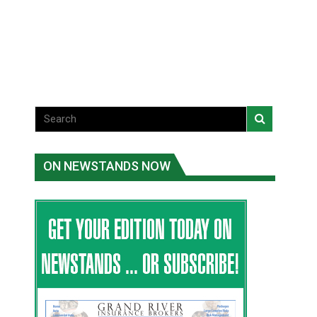
violence victims
National News
National News
ON NEWSTANDS NOW