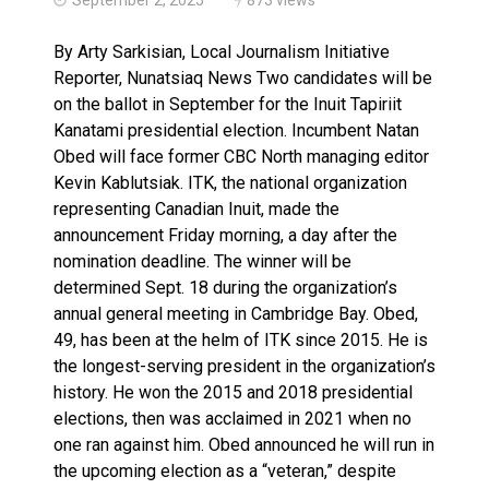
Canada’s justice system enhances protections for int
By Arty Sarkisian, Local Journalism Initiative
Reporter, Nunatsiaq News Two candidates will be
on the ballot in September for the Inuit Tapiriit
Kanatami presidential election. Incumbent Natan
Obed will face former CBC North managing editor
Kevin Kablutsiak. ITK, the national organization
representing Canadian Inuit, made the
announcement Friday morning, a day after the
nomination deadline. The winner will be
determined Sept. 18 during the organization’s
annual general meeting in Cambridge Bay. Obed,
49, has been at the helm of ITK since 2015. He is
the longest-serving president in the organization’s
history. He won the 2015 and 2018 presidential
elections, then was acclaimed in 2021 when no
one ran against him. Obed announced he will run in
the upcoming election as a “veteran,” despite