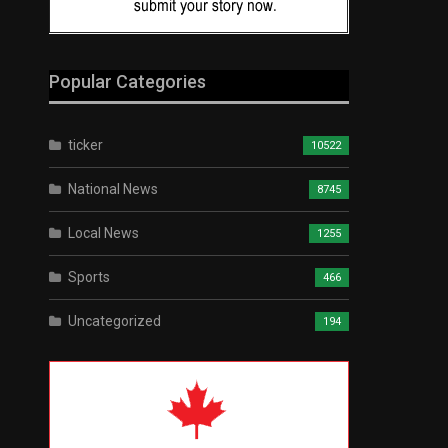
Popular Categories
ticker
10522
National News
8745
Local News
1255
Sports
466
Uncategorized
194