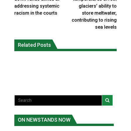
addressing systemic
glaciers’ ability to
racism in the courts
store meltwater,
contributing to rising
sea levels
Canada’s justice system enhances
protections for intimate partner
Related Posts
Iqaluit hunters prepare to net bowhead
violence victims
whale
National News
National News
ON NEWSTANDS NOW