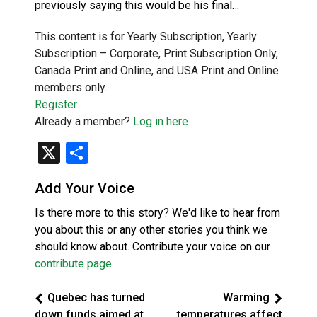
previously saying this would be his final…
This content is for Yearly Subscription, Yearly
Subscription – Corporate, Print Subscription Only,
Canada Print and Online, and USA Print and Online
members only.
Register
Already a member?
Log in here
X
Share
Add Your Voice
Is there more to this story? We'd like to hear from
you about this or any other stories you think we
should know about. Contribute your voice on our
contribute page
.
Quebec has turned
Warming
down funds aimed at
temperatures affect