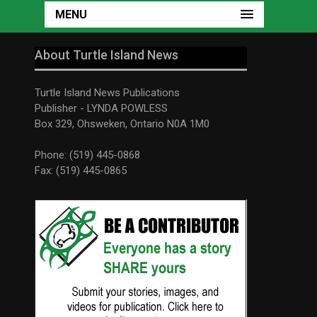
MENU
About Turtle Island News
Turtle Island News Publications
Publisher - LYNDA POWLESS
Box 329, Ohsweken, Ontario N0A 1M0
Phone: (519) 445-0868
Fax: (519) 445-0865