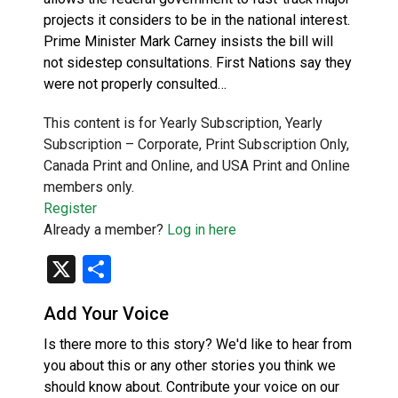
projects it considers to be in the national interest.
Prime Minister Mark Carney insists the bill will
not sidestep consultations. First Nations say they
were not properly consulted…
This content is for Yearly Subscription, Yearly
Subscription – Corporate, Print Subscription Only,
Canada Print and Online, and USA Print and Online
members only.
Register
Already a member?
Log in here
X
Share
Add Your Voice
Is there more to this story? We'd like to hear from
you about this or any other stories you think we
should know about. Contribute your voice on our