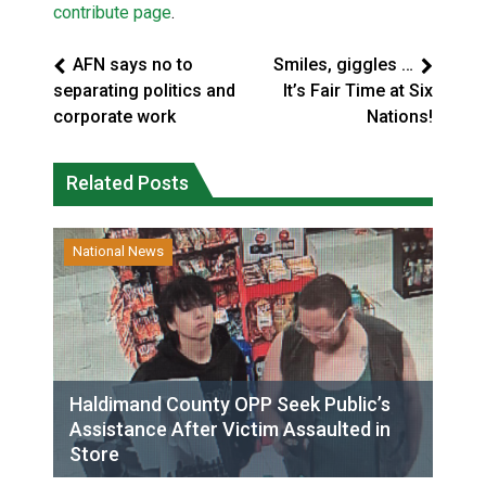
contribute page
.
AFN says no to
Smiles, giggles …
separating politics and
It’s Fair Time at Six
corporate work
Nations!
Related Posts
National News
Haldimand County OPP Seek Public’s
Assistance After Victim Assaulted in
Store