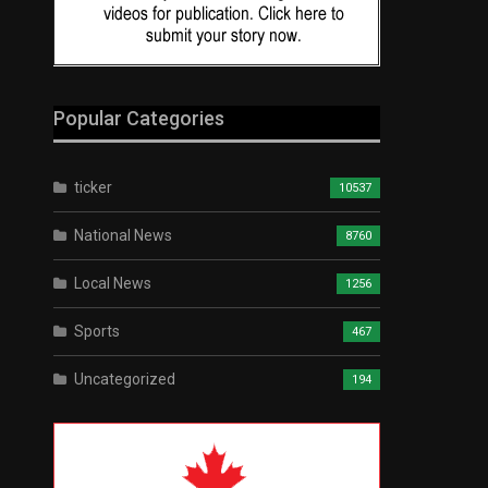
Popular Categories
ticker
10537
National News
8760
Local News
1256
Sports
467
Uncategorized
194