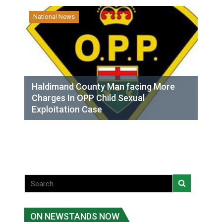
National News
Haldimand County Man facing More
Charges In OPP Child Sexual
Exploitation Case
ON NEWSTANDS NOW