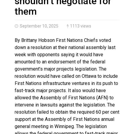
shouldn’t negotiate for
them
September 10, 2025
1113 views
By Brittany Hobson First Nations Chiefs voted
down a resolution at their national assembly last
week with opponents saying it would have
amounted to an endorsement of the federal
government’s major projects legislation. The
resolution would have called on Ottawa to include
First Nations infrastructure ventures in its push to
fast-track major projects. It also would have
allowed the Assembly of First Nations (AFN) to
intervene in lawsuits against the legislation. The
resolution failed to obtain the required 60 per cent
support at the Assembly of First Nations annual
general meeting in Winnipeg. The legislation
allows the federal government to fast-track major