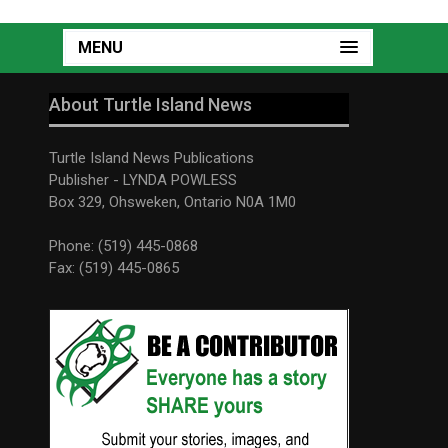
MENU
About Turtle Island News
Turtle Island News Publications
Publisher - LYNDA POWLESS
Box 329, Ohsweken, Ontario N0A 1M0
Phone: (519) 445-0868
Fax: (519) 445-0865