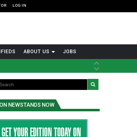
TOR
LOG IN
IFIEDS
ABOUT US
JOBS
th Dene Nation
ON NEWSTANDS NOW