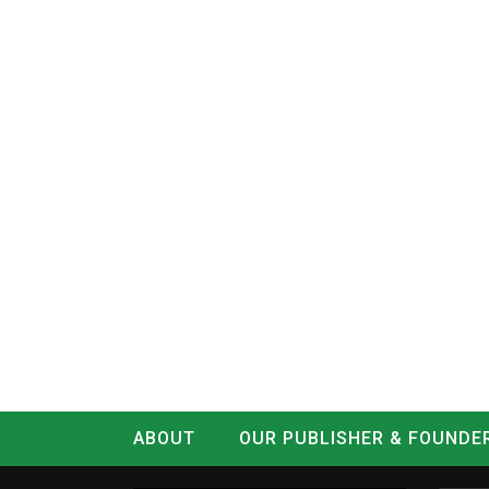
ABOUT
OUR PUBLISHER & FOUNDE
CONTACT
LOG IN