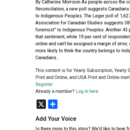
By Catherine Morrison As people across the cou
Reconciliation, a new poll suggests Canadians 
to Indigenous Peoples. The Leger poll of 1,6
Association for Canadian Studies suggests 38 
foremost” to Indigenous Peoples. Another 43 
that sentiment, while 19 per cent of responden
online and can’t be assigned a margin of error
more likely to think the country belongs to In
Canadians…
This content is for Yearly Subscription, Yearly
Print and Online, and USA Print and Online mem
Register
Already a member?
Log in here
X
Share
Add Your Voice
Is there more to this story? We'd like to hear 