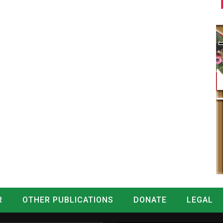
R
OTHER PUBLICATIONS
DONATE
LEGAL