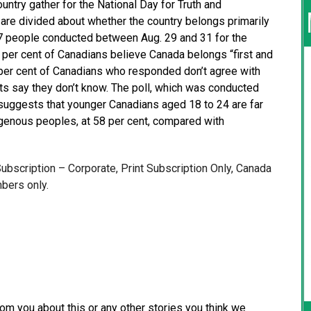
ntry gather for the National Day for Truth and
are divided about whether the country belongs primarily
27 people conducted between Aug. 29 and 31 for the
per cent of Canadians believe Canada belongs “first and
per cent of Canadians who responded don’t agree with
ts say they don’t know. The poll, which was conducted
, suggests that younger Canadians aged 18 to 24 are far
digenous peoples, at 58 per cent, compared with
 Subscription – Corporate, Print Subscription Only, Canada
bers only.
from you about this or any other stories you think we