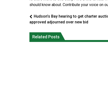
should know about. Contribute your voice on o
Hudson’s Bay hearing to get charter aucti
approved adjourned over new bid
Canada’s justice system enhances
protections for intimate partner
Iqaluit hunters prepare to net bowhea
Related Posts
violence victims
whale
National News
National News