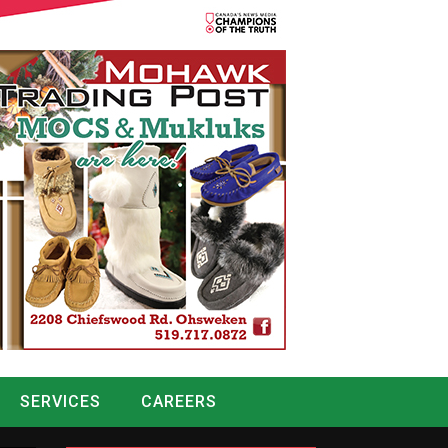
SERVICES
CAREERS