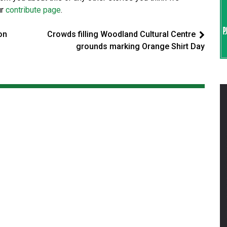
ur
contribute page
.
on
Crowds filling Woodland Cultural Centre
grounds marking Orange Shirt Day
d