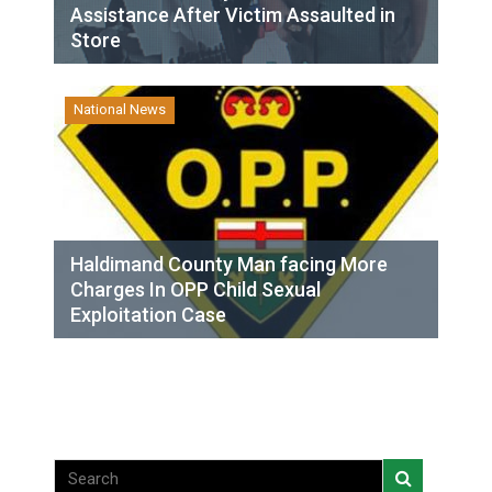
Assistance After Victim Assaulted in
Store
National News
Haldimand County Man facing More
Charges In OPP Child Sexual
Exploitation Case