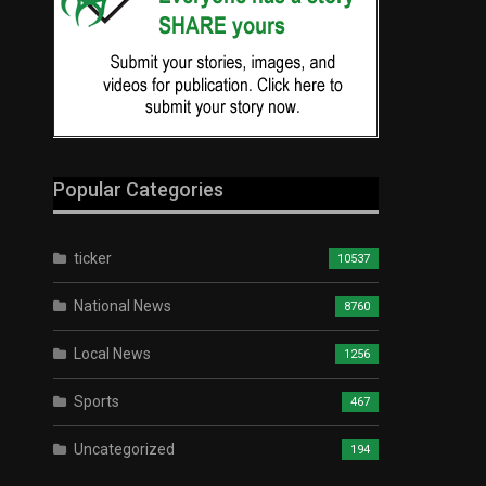
Popular Categories
ticker
10537
National News
8760
Local News
1256
Sports
467
Uncategorized
194