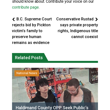
should know about. Contribute your voice on our
contribute page
.
B.C. Supreme Court
Conservative Rustad
rejects bid by Pickton
says private property
victim’s family to
rights, Indigenous title
preserve human
cannot coexist
remains as evidence
Related Posts
National News
Haldimand County OPP Seek Public’s