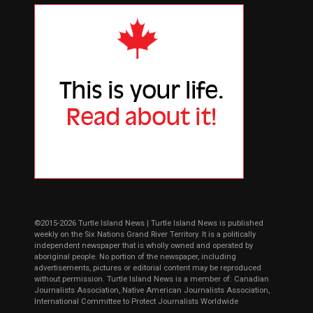
©2015-2026 Turtle Island News | Turtle Island News is published
weekly on the Six Nations Grand River Territory. It is a politically
independent newspaper that is wholly owned and operated by
aboriginal people. No portion of the newspaper, including
advertisements, pictures or editorial content may be reproduced
without permission. Turtle Island News is a member of: Canadian
Journalists Association, Native American Journalists Association,
International Committee to Protect Journalists Worldwide