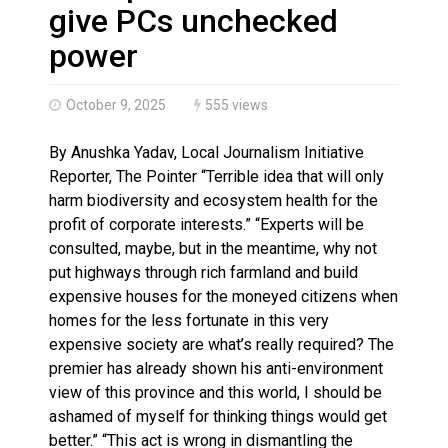
Haldimand County OPP Seek Public’s Assistance After
give PCs unchecked
power
October 9, 2025
555 views
By Anushka Yadav, Local Journalism Initiative
Reporter, The Pointer “Terrible idea that will only
harm biodiversity and ecosystem health for the
profit of corporate interests.” “Experts will be
consulted, maybe, but in the meantime, why not
put highways through rich farmland and build
expensive houses for the moneyed citizens when
homes for the less fortunate in this very
expensive society are what’s really required? The
premier has already shown his anti-environment
view of this province and this world, I should be
ashamed of myself for thinking things would get
better.” “This act is wrong in dismantling the