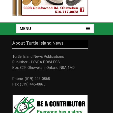
MENU
About Turtle Island News
Turtle Island News Publications
Publisher - LYNDA POWLESS
Box 329, Ohsweken, Ontario N0A 1M0
Phone: (519) 445-0868
Fax: (519) 445-0865