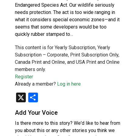
Endangered Species Act. Our wildlife seriously
needs protection. The act is too wide ranging in
what it considers special economic zones—and it
seems that some developers would be too
quickly rubber stamped to…
This content is for Yearly Subscription, Yearly
Subscription – Corporate, Print Subscription Only,
Canada Print and Online, and USA Print and Online
members only.
Register
Already a member?
Log in here
X
Share
Add Your Voice
Is there more to this story? We'd like to hear from
you about this or any other stories you think we