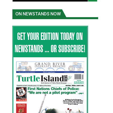
ON NEWSTANDS NOW