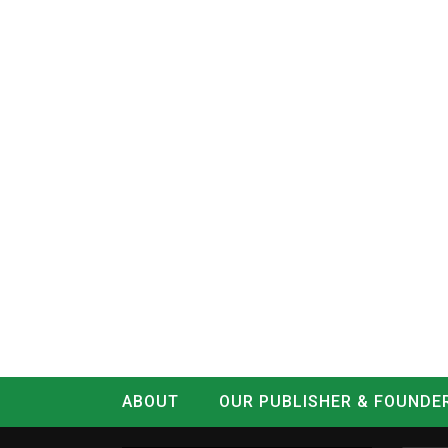
ABOUT
OUR PUBLISHER & FOUNDE
CONTACT
LOG IN