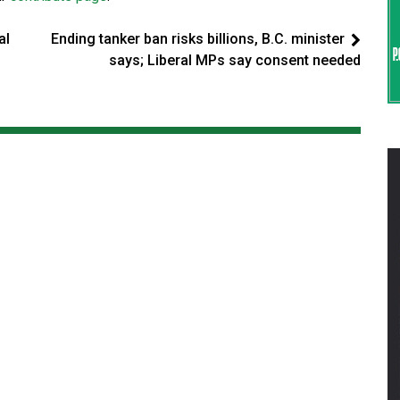
al
Ending tanker ban risks billions, B.C. minister
says; Liberal MPs say consent needed