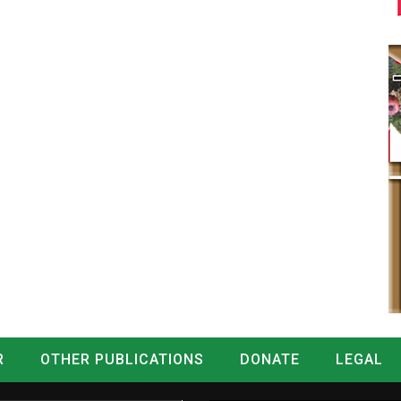
R
OTHER PUBLICATIONS
DONATE
LEGAL