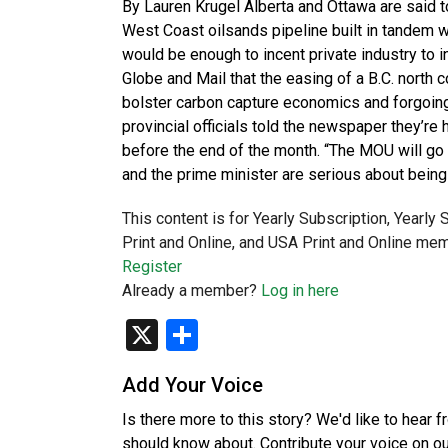
By Lauren Krugel Alberta and Ottawa are said to
West Coast oilsands pipeline built in tandem wi
would be enough to incent private industry to i
Globe and Mail that the easing of a B.C. north c
bolster carbon capture economics and forgoing
provincial officials told the newspaper they’
before the end of the month. “The MOU will go
and the prime minister are serious about bei
This content is for Yearly Subscription, Yearly
Print and Online, and USA Print and Online mem
Register
Already a member?
Log in here
X
Share
Add Your Voice
Is there more to this story? We'd like to hear 
should know about. Contribute your voice on o