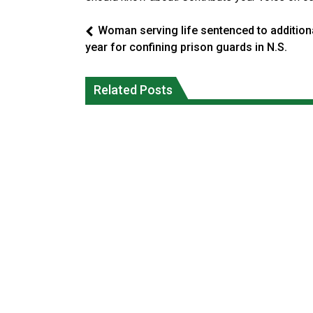
Woman serving life sentenced to addition
year for confining prison guards in N.S.
Interim Indigenous languages
Ford calls on Carney to extend gas tax
commissioner says she’s participating
Related Posts
cut or make it permanent
in probe of office
National News
National News