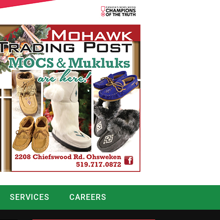
SERVICES
CAREERS