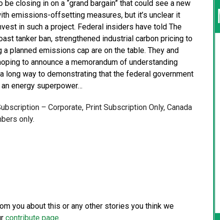
 be closing in on a “grand bargain” that could see a new
th emissions-offsetting measures, but it’s unclear it
nvest in such a project. Federal insiders have told The
oast tanker ban, strengthened industrial carbon pricing to
 a planned emissions cap are on the table. They and
re hoping to announce a memorandum of understanding
 a long way to demonstrating that the federal government
ng an energy superpower…
 Subscription – Corporate, Print Subscription Only, Canada
bers only.
from you about this or any other stories you think we
ur
contribute page
.