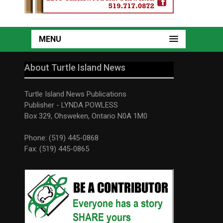
MENU
About Turtle Island News
Turtle Island News Publications
Publisher - LYNDA POWLESS
Box 329, Ohsweken, Ontario N0A 1M0
Phone: (519) 445-0868
Fax: (519) 445-0865