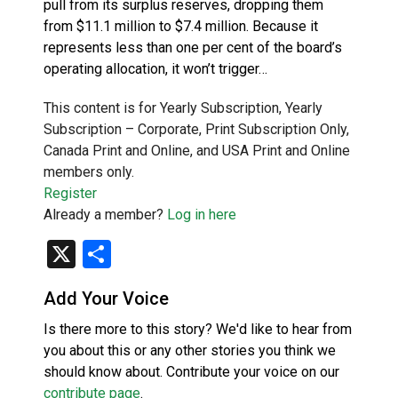
pull from its surplus reserves, dropping them
from $11.1 million to $7.4 million. Because it
represents less than one per cent of the board’s
operating allocation, it won’t trigger…
This content is for Yearly Subscription, Yearly
Subscription – Corporate, Print Subscription Only,
Canada Print and Online, and USA Print and Online
members only.
Register
Already a member?
Log in here
X
Share
Add Your Voice
Is there more to this story? We'd like to hear from
you about this or any other stories you think we
should know about. Contribute your voice on our
contribute page
.