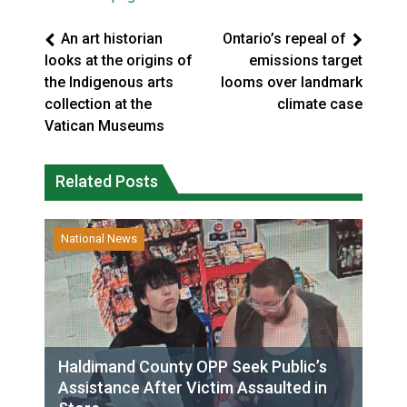
An art historian
Ontario’s repeal of
looks at the origins of
emissions target
the Indigenous arts
looms over landmark
collection at the
climate case
Vatican Museums
Related Posts
National News
Haldimand County OPP Seek Public’s
Assistance After Victim Assaulted in