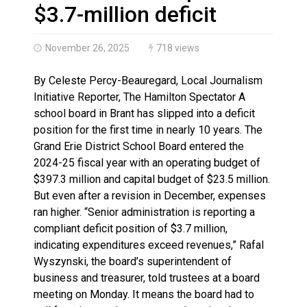
Haldimand County OPP Seek Public’s Assistance After
$3.7-million deficit
November 26, 2025
718 views
By Celeste Percy-Beauregard, Local Journalism
Initiative Reporter, The Hamilton Spectator A
school board in Brant has slipped into a deficit
position for the first time in nearly 10 years. The
Grand Erie District School Board entered the
2024-25 fiscal year with an operating budget of
$397.3 million and capital budget of $23.5 million.
But even after a revision in December, expenses
ran higher. “Senior administration is reporting a
compliant deficit position of $3.7 million,
indicating expenditures exceed revenues,” Rafal
Wyszynski, the board’s superintendent of
business and treasurer, told trustees at a board
meeting on Monday. It means the board had to