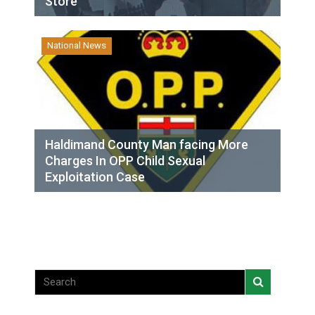
Store
National News
Haldimand County Man facing More
Charges In OPP Child Sexual
Exploitation Case