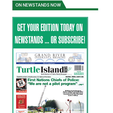
ON NEWSTANDS NOW