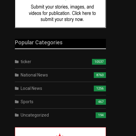
Popular Categories
ticker
10537
National News
8760
Local News
1256
Sports
467
Uncategorized
194