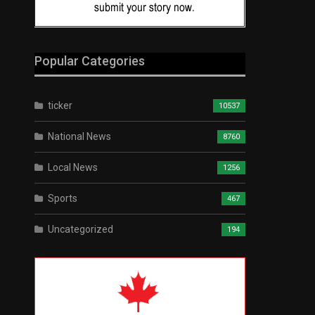
Popular Categories
ticker
10537
National News
8760
Local News
1256
Sports
467
Uncategorized
194