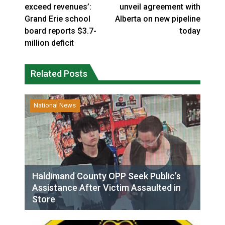
exceed revenues’:
unveil agreement with
Grand Erie school
Alberta on new pipeline
board reports $3.7-
today
million deficit
Related Posts
National News
Haldimand County OPP Seek Public’s
Assistance After Victim Assaulted in
Store