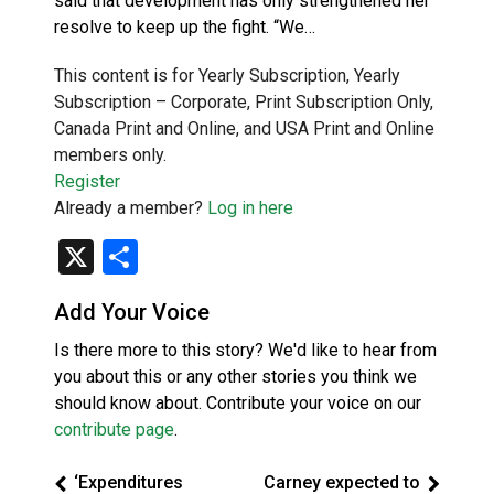
said that development has only strengthened her
resolve to keep up the fight. “We…
This content is for Yearly Subscription, Yearly
Subscription – Corporate, Print Subscription Only,
Canada Print and Online, and USA Print and Online
members only.
Register
Already a member?
Log in here
X
Share
Add Your Voice
Is there more to this story? We'd like to hear from
you about this or any other stories you think we
should know about. Contribute your voice on our
contribute page
.
‘Expenditures
Carney expected to