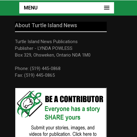
MENU
About Turtle Island News
Turtle Island News Publications
Publisher - LYNDA POWLESS
Box 329, Ohsweken, Ontario N0A 1M0
Phone: (519) 445-0868
Fax: (519) 445-0865