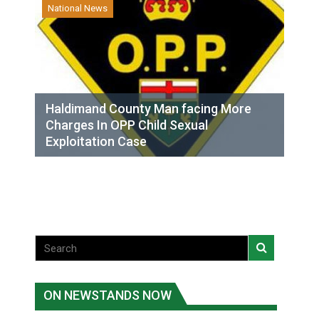
National News
Haldimand County Man facing More
Charges In OPP Child Sexual
Exploitation Case
ON NEWSTANDS NOW