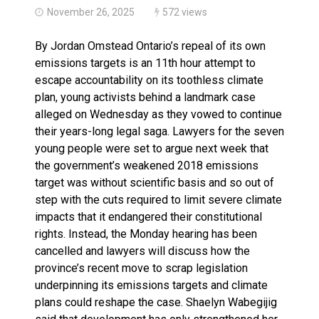
November 26, 2025
572 views
By Jordan Omstead Ontario’s repeal of its own
emissions targets is an 11th hour attempt to
escape accountability on its toothless climate
plan, young activists behind a landmark case
alleged on Wednesday as they vowed to continue
their years-long legal saga. Lawyers for the seven
young people were set to argue next week that
the government’s weakened 2018 emissions
target was without scientific basis and so out of
step with the cuts required to limit severe climate
impacts that it endangered their constitutional
rights. Instead, the Monday hearing has been
cancelled and lawyers will discuss how the
province’s recent move to scrap legislation
underpinning its emissions targets and climate
plans could reshape the case. Shaelyn Wabegijig