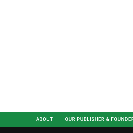
ABOUT
OUR PUBLISHER & FOUNDE
CONTACT
LOG IN