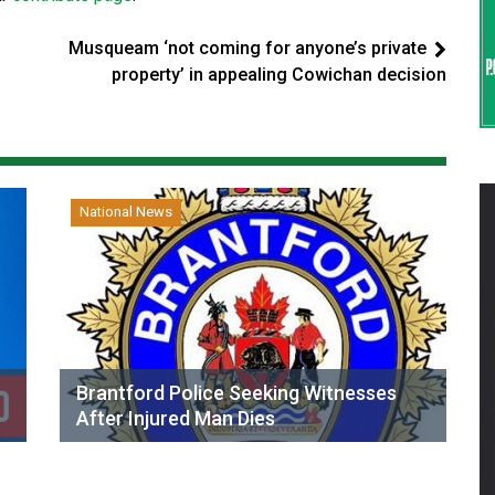
Musqueam ‘not coming for anyone’s private
property’ in appealing Cowichan decision
National News
Brantford Police Seeking Witnesses
After Injured Man Dies