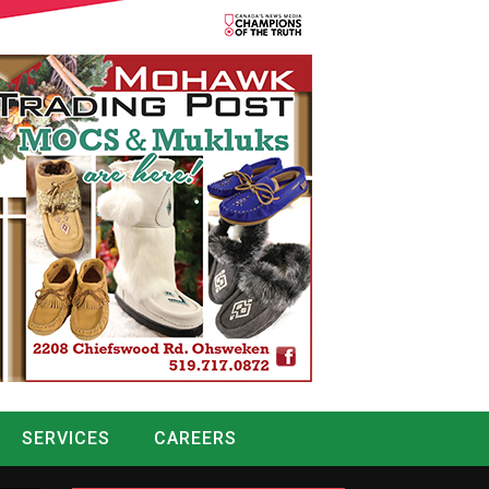
SERVICES
CAREERS