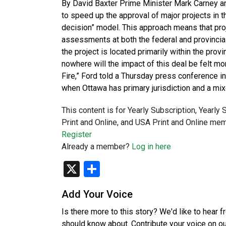
By David Baxter Prime Minister Mark Carney a
to speed up the approval of major projects in t
decision” model. This approach means that pro
assessments at both the federal and provincia
the project is located primarily within the provi
nowhere will the impact of this deal be felt m
Fire,” Ford told a Thursday press conference i
when Ottawa has primary jurisdiction and a 
This content is for Yearly Subscription, Yearly
Print and Online, and USA Print and Online mem
Register
Already a member?
Log in here
X
Share
Add Your Voice
Is there more to this story? We'd like to hear 
should know about. Contribute your voice on o