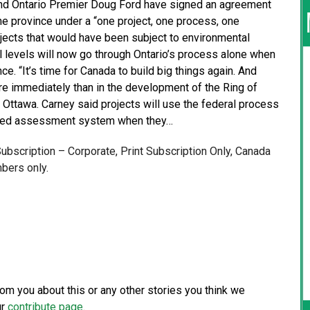
nd Ontario Premier Doug Ford have signed an agreement
he province under a “one project, one process, one
jects that would have been subject to environmental
l levels will now go through Ontario’s process alone when
nce. “It’s time for Canada to build big things again. And
ore immediately than in the development of the Ring of
n Ottawa. Carney said projects will use the federal process
mixed assessment system when they…
 Subscription – Corporate, Print Subscription Only, Canada
bers only.
from you about this or any other stories you think we
ur
contribute page
.