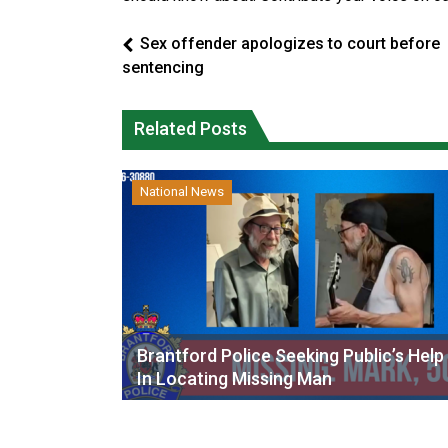
Sex offender apologizes to court before
sentencing
Related Posts
National News
Brantford Police Seeking Public’s Help
In Locating Missing Man