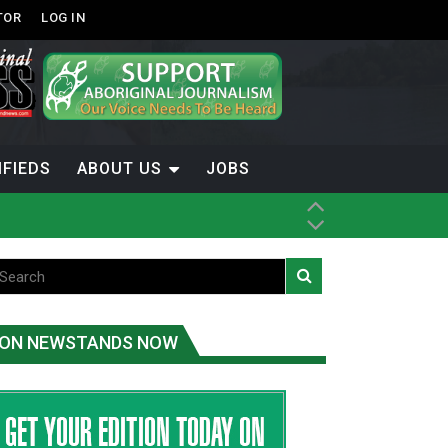
TOR
LOG IN
IFIEDS
ABOUT US
JOBS
ON NEWSTANDS NOW
-Term