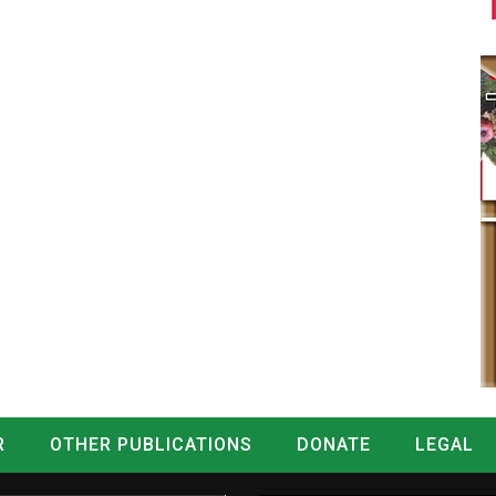
R
OTHER PUBLICATIONS
DONATE
LEGAL