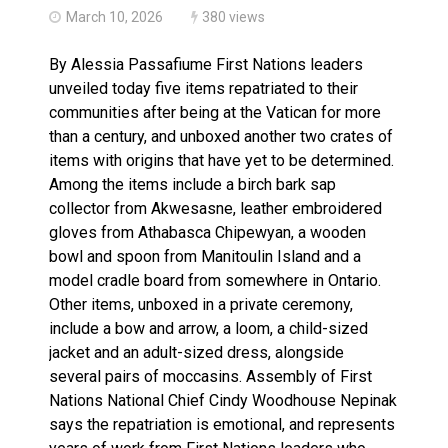
March 10, 2026
380 views
By Alessia Passafiume First Nations leaders
unveiled today five items repatriated to their
communities after being at the Vatican for more
than a century, and unboxed another two crates of
items with origins that have yet to be determined.
Among the items include a birch bark sap
collector from Akwesasne, leather embroidered
gloves from Athabasca Chipewyan, a wooden
bowl and spoon from Manitoulin Island and a
model cradle board from somewhere in Ontario.
Other items, unboxed in a private ceremony,
include a bow and arrow, a loom, a child-sized
jacket and an adult-sized dress, alongside
several pairs of moccasins. Assembly of First
Nations National Chief Cindy Woodhouse Nepinak
says the repatriation is emotional, and represents