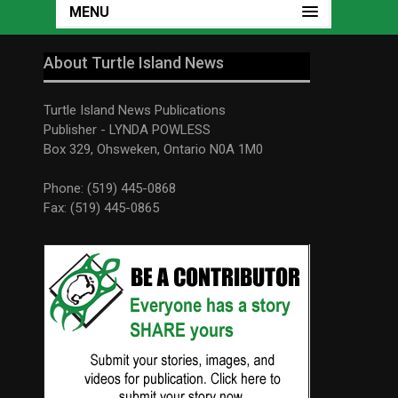
MENU
About Turtle Island News
Turtle Island News Publications
Publisher - LYNDA POWLESS
Box 329, Ohsweken, Ontario N0A 1M0
Phone: (519) 445-0868
Fax: (519) 445-0865