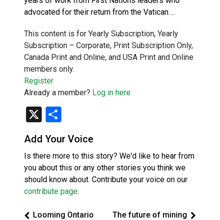
years of work from First Nations leaders who
advocated for their return from the Vatican….
This content is for Yearly Subscription, Yearly
Subscription – Corporate, Print Subscription Only,
Canada Print and Online, and USA Print and Online
members only.
Register
Already a member?
Log in here
X
Share
Add Your Voice
Is there more to this story? We'd like to hear from
you about this or any other stories you think we
should know about. Contribute your voice on our
contribute page
.
Looming Ontario
The future of mining