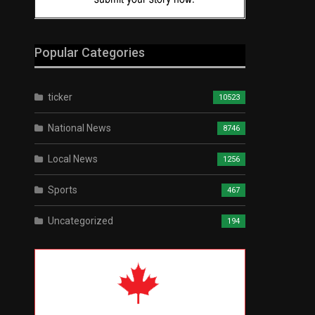
Popular Categories
ticker
10523
National News
8746
Local News
1256
Sports
467
Uncategorized
194