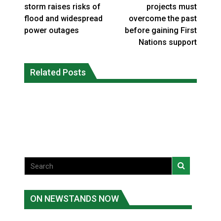
storm raises risks of
projects must
flood and widespread
overcome the past
power outages
before gaining First
Nations support
Climate change made Ontario, N.W.T.
Canada’s justice system enhances
fire conditions roughly twice as likely:
Related Posts
protections for intimate partner
report
violence victims
National News
National News
ON NEWSTANDS NOW