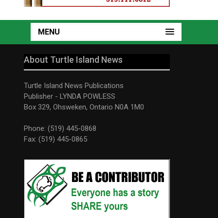
MENU
About Turtle Island News
Turtle Island News Publications
Publisher - LYNDA POWLESS
Box 329, Ohsweken, Ontario N0A 1M0
Phone: (519) 445-0868
Fax: (519) 445-0865