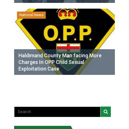
National News
Haldimand County Man facing More
Charges In OPP Child Sexual
Exploitation Case