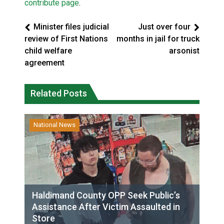
contribute page
.
Minister files judicial
Just over four
review of First Nations
months in jail for truck
child welfare
arsonist
agreement
Related Posts
National News
Haldimand County OPP Seek Public’s
Assistance After Victim Assaulted in
Store