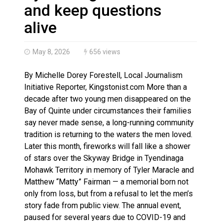
Haldimand County OPP Seek Public’s Assistance After
and keep questions
alive
May 8, 2026
656 views
By Michelle Dorey Forestell, Local Journalism
Initiative Reporter, Kingstonist.com More than a
decade after two young men disappeared on the
Bay of Quinte under circumstances their families
say never made sense, a long-running community
tradition is returning to the waters the men loved.
Later this month, fireworks will fall like a shower
of stars over the Skyway Bridge in Tyendinaga
Mohawk Territory in memory of Tyler Maracle and
Matthew “Matty” Fairman — a memorial born not
only from loss, but from a refusal to let the men’s
story fade from public view. The annual event,
paused for several years due to COVID-19 and