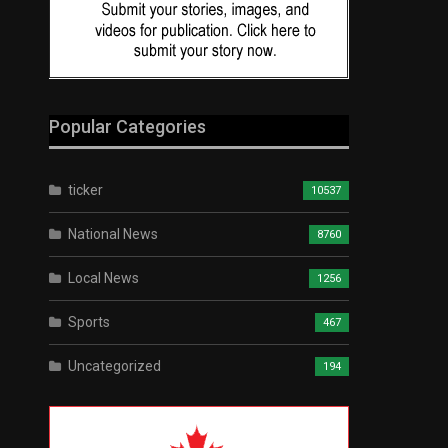
Popular Categories
ticker
10537
National News
8760
Local News
1256
Sports
467
Uncategorized
194