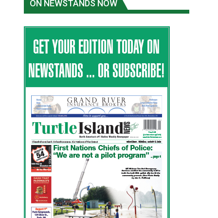
ON NEWSTANDS NOW