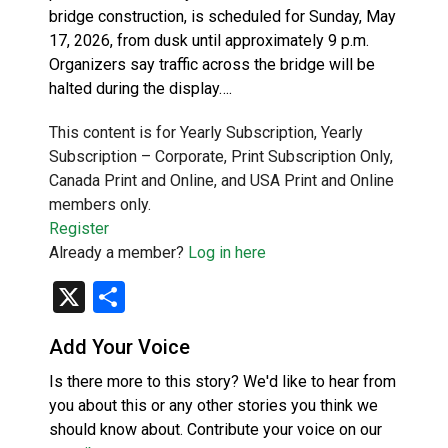
bridge construction, is scheduled for Sunday, May
17, 2026, from dusk until approximately 9 p.m.
Organizers say traffic across the bridge will be
halted during the display….
This content is for Yearly Subscription, Yearly
Subscription – Corporate, Print Subscription Only,
Canada Print and Online, and USA Print and Online
members only.
Register
Already a member?
Log in here
X
Share
Add Your Voice
Is there more to this story? We'd like to hear from
you about this or any other stories you think we
should know about. Contribute your voice on our