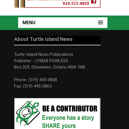
MENU
About Turtle Island News
Turtle Island News Publications
Publisher - LYNDA POWLESS
Box 329, Ohsweken, Ontario N0A 1M0
Phone: (519) 445-0868
Fax: (519) 445-0865