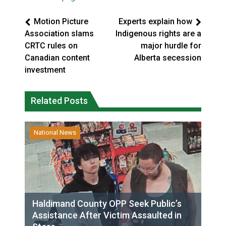
Motion Picture
Experts explain how
Association slams
Indigenous rights are a
CRTC rules on
major hurdle for
Canadian content
Alberta secession
investment
Related Posts
National News
Haldimand County OPP Seek Public’s
Assistance After Victim Assaulted in