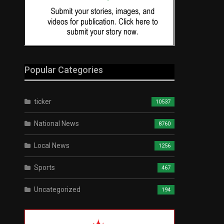
Popular Categories
ticker
10537
National News
8760
Local News
1256
Sports
467
Uncategorized
194