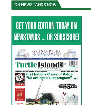
ON NEWSTANDS NOW