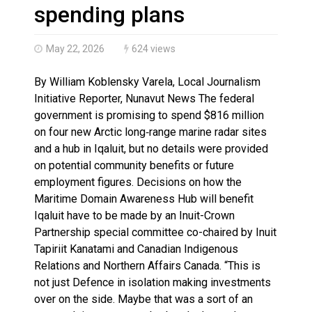
Haldimand County OPP Seek Public’s Assistance After
spending plans
May 22, 2026
624 views
By William Koblensky Varela, Local Journalism
Initiative Reporter, Nunavut News The federal
government is promising to spend $816 million
on four new Arctic long‑range marine radar sites
and a hub in Iqaluit, but no details were provided
on potential community benefits or future
employment figures. Decisions on how the
Maritime Domain Awareness Hub will benefit
Iqaluit have to be made by an Inuit-Crown
Partnership special committee co-chaired by Inuit
Tapiriit Kanatami and Canadian Indigenous
Relations and Northern Affairs Canada. “This is
not just Defence in isolation making investments
over on the side. Maybe that was a sort of an