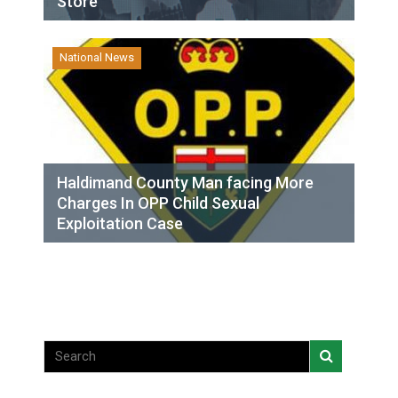
Store
National News
Haldimand County Man facing More
Charges In OPP Child Sexual
Exploitation Case