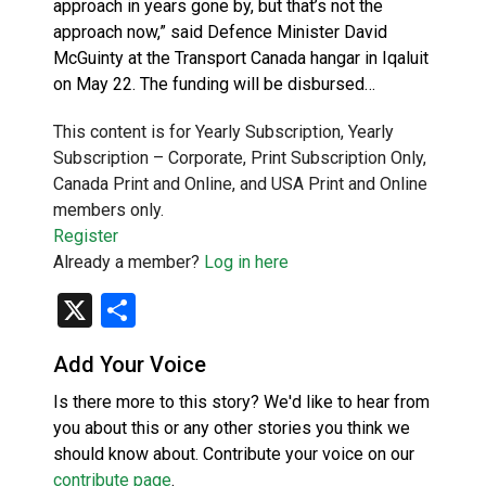
approach in years gone by, but that’s not the
approach now,” said Defence Minister David
McGuinty at the Transport Canada hangar in Iqaluit
on May 22. The funding will be disbursed…
This content is for Yearly Subscription, Yearly
Subscription – Corporate, Print Subscription Only,
Canada Print and Online, and USA Print and Online
members only.
Register
Already a member?
Log in here
X
Share
Add Your Voice
Is there more to this story? We'd like to hear from
you about this or any other stories you think we
should know about. Contribute your voice on our
contribute page
.