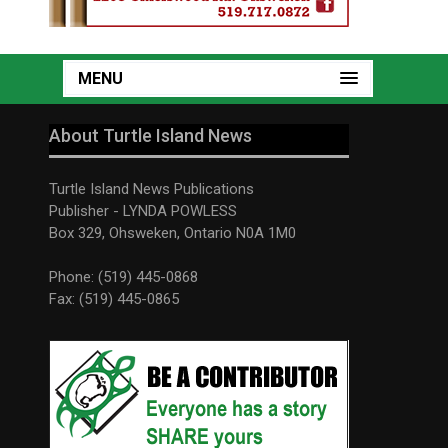
MENU
About Turtle Island News
Turtle Island News Publications
Publisher - LYNDA POWLESS
Box 329, Ohsweken, Ontario N0A 1M0
Phone: (519) 445-0868
Fax: (519) 445-0865