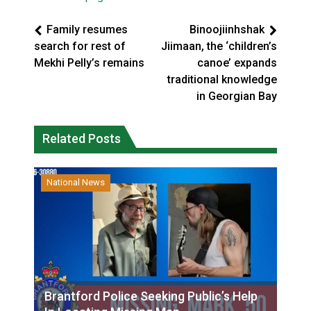
Family resumes
Binoojiinhshak
search for rest of
Jiimaan, the ‘children’s
Mekhi Pelly’s remains
canoe’ expands
traditional knowledge
in Georgian Bay
Related Posts
National News
Brantford Police Seeking Public’s Help