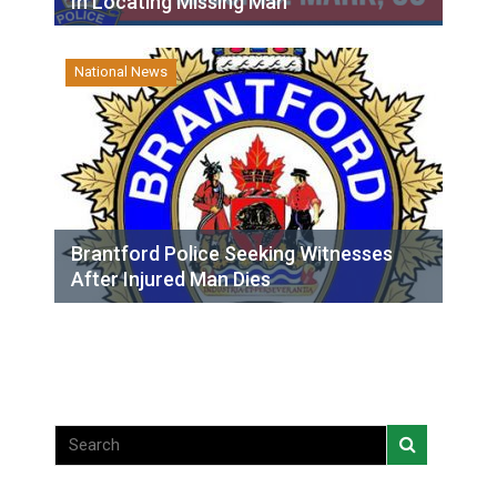
In Locating Missing Man
National News
Brantford Police Seeking Witnesses
After Injured Man Dies