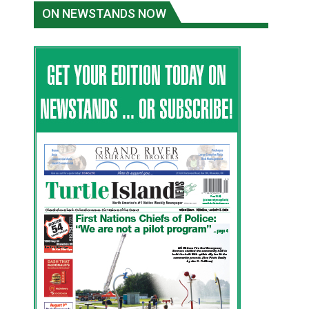
ON NEWSTANDS NOW