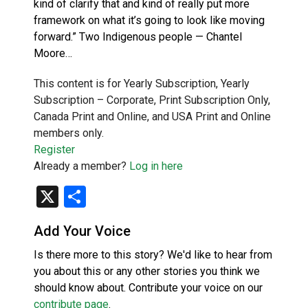
kind of clarify that and kind of really put more
framework on what it’s going to look like moving
forward.” Two Indigenous people — Chantel
Moore…
This content is for Yearly Subscription, Yearly
Subscription – Corporate, Print Subscription Only,
Canada Print and Online, and USA Print and Online
members only.
Register
Already a member?
Log in here
X
Share
Add Your Voice
Is there more to this story? We'd like to hear from
you about this or any other stories you think we
should know about. Contribute your voice on our
contribute page
.