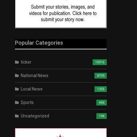
Popular Categories
ticker
10516
National News
8739
Local News
1255
Sports
466
Uncategorized
194