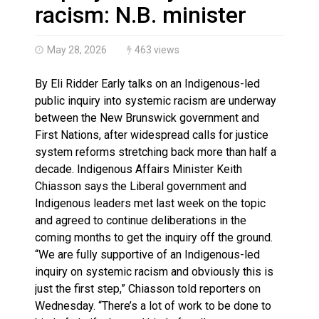
N.B. police seize 4.3 million contraband cigarettes in 
racism: N.B. minister
May 28, 2026
463 views
By Eli Ridder Early talks on an Indigenous-led
public inquiry into systemic racism are underway
between the New Brunswick government and
First Nations, after widespread calls for justice
system reforms stretching back more than half a
decade. Indigenous Affairs Minister Keith
Chiasson says the Liberal government and
Indigenous leaders met last week on the topic
and agreed to continue deliberations in the
coming months to get the inquiry off the ground.
“We are fully supportive of an Indigenous-led
inquiry on systemic racism and obviously this is
just the first step,” Chiasson told reporters on
Wednesday. “There’s a lot of work to be done to