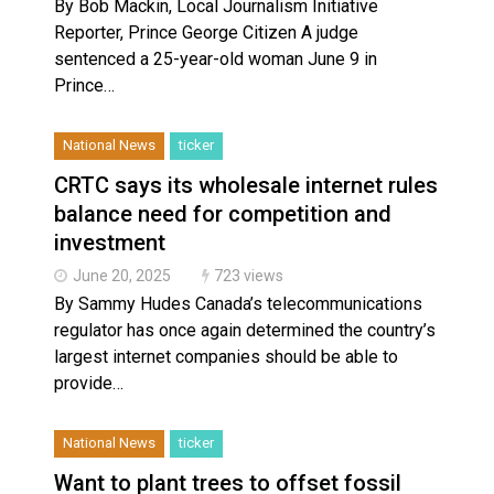
By Bob Mackin, Local Journalism Initiative
Reporter, Prince George Citizen A judge
sentenced a 25-year-old woman June 9 in
Prince…
National News
ticker
CRTC says its wholesale internet rules
balance need for competition and
investment
June 20, 2025
723 views
By Sammy Hudes Canada’s telecommunications
regulator has once again determined the country’s
largest internet companies should be able to
provide…
National News
ticker
Want to plant trees to offset fossil