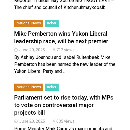
Reporter, Thunder Bay Source BIG TROUT LAKE –
The chief and council of Kitchenuhmaykoosib…
National News
ticker
Mike Pemberton wins Yukon Liberal
leadership race, will be next premier
June 20, 2025
712 views
By Ashley Joannou and Isabel Ruitenbeek Mike
Pemberton has been named the new leader of the
Yukon Liberal Party and…
National News
ticker
Parliament set to rise today, with MPs
to vote on controversial major
projects bill
June 20, 2025
635 views
Prime Minister Mark Carney’s major projects and