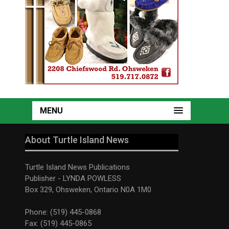
MENU
About Turtle Island News
Turtle Island News Publications
Publisher - LYNDA POWLESS
Box 329, Ohsweken, Ontario N0A 1M0
Phone: (519) 445-0868
Fax: (519) 445-0865