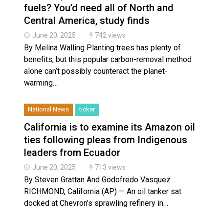
fuels? You’d need all of North and
Central America, study finds
June 20, 2025
742 views
By Melina Walling Planting trees has plenty of
benefits, but this popular carbon-removal method
alone can’t possibly counteract the planet-
warming…
National News
ticker
California is to examine its Amazon oil
ties following pleas from Indigenous
leaders from Ecuador
June 20, 2025
713 views
By Steven Grattan And Godofredo Vasquez
RICHMOND, California (AP) — An oil tanker sat
docked at Chevron’s sprawling refinery in…