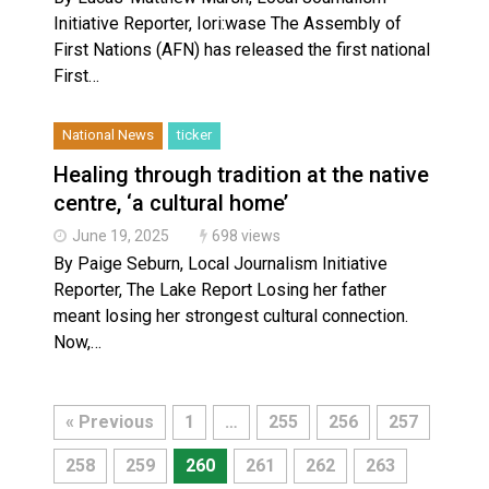
Initiative Reporter, Iori:wase The Assembly of
First Nations (AFN) has released the first national
First…
National News
ticker
Healing through tradition at the native
centre, ‘a cultural home’
June 19, 2025
698 views
By Paige Seburn, Local Journalism Initiative
Reporter, The Lake Report Losing her father
meant losing her strongest cultural connection.
Now,…
« Previous
1
…
255
256
257
258
259
260
261
262
263