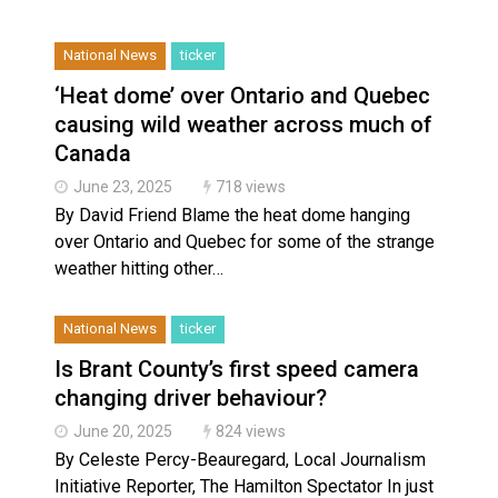
Climate change made Ontario, N.W.T. fire conditions ro
National News
ticker
‘Heat dome’ over Ontario and Quebec
causing wild weather across much of
Canada
June 23, 2025
718 views
By David Friend Blame the heat dome hanging
over Ontario and Quebec for some of the strange
weather hitting other…
National News
ticker
Is Brant County’s first speed camera
changing driver behaviour?
June 20, 2025
824 views
By Celeste Percy-Beauregard, Local Journalism
Initiative Reporter, The Hamilton Spectator In just