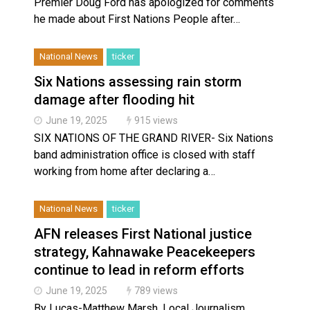
Premier Doug Ford has apologized for comments
he made about First Nations People after…
National News
ticker
Six Nations assessing rain storm
damage after flooding hit
June 19, 2025
915 views
SIX NATIONS OF THE GRAND RIVER- Six Nations
band administration office is closed with staff
working from home after declaring a…
National News
ticker
AFN releases First National justice
strategy, Kahnawake Peacekeepers
continue to lead in reform efforts
June 19, 2025
789 views
By Lucas-Matthew Marsh, Local Journalism