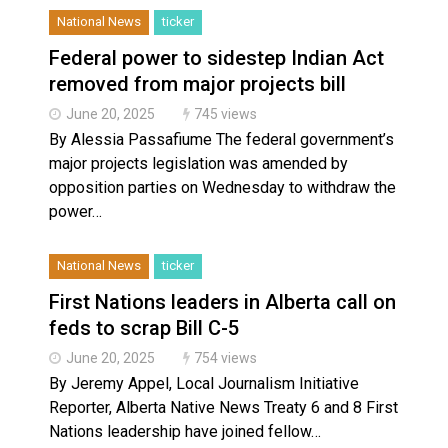
National News
ticker
Federal power to sidestep Indian Act
removed from major projects bill
June 20, 2025
745 views
By Alessia Passafiume The federal government’s
major projects legislation was amended by
opposition parties on Wednesday to withdraw the
power…
National News
ticker
First Nations leaders in Alberta call on
feds to scrap Bill C-5
June 20, 2025
754 views
By Jeremy Appel, Local Journalism Initiative
Reporter, Alberta Native News Treaty 6 and 8 First
Nations leadership have joined fellow…