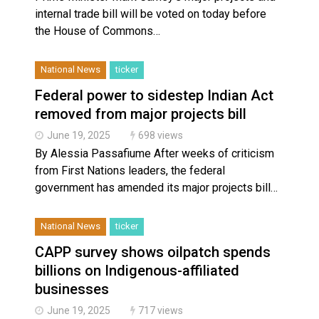
internal trade bill will be voted on today before
the House of Commons…
National News
ticker
Federal power to sidestep Indian Act
removed from major projects bill
June 19, 2025
698 views
By Alessia Passafiume After weeks of criticism
from First Nations leaders, the federal
government has amended its major projects bill…
National News
ticker
CAPP survey shows oilpatch spends
billions on Indigenous-affiliated
businesses
June 19, 2025
717 views