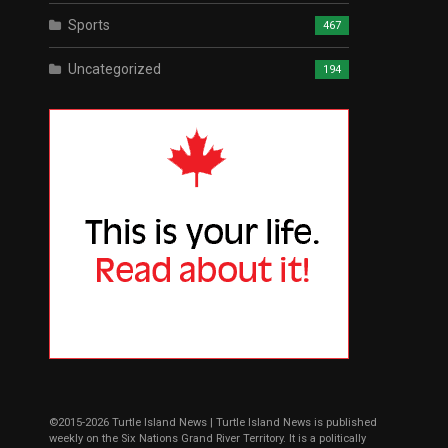
Sports
467
Uncategorized
194
©2015-2026 Turtle Island News | Turtle Island News is published
weekly on the Six Nations Grand River Territory. It is a politically