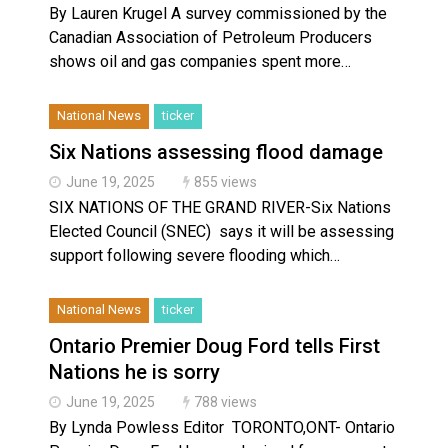
By Lauren Krugel A survey commissioned by the
Canadian Association of Petroleum Producers
shows oil and gas companies spent more…
National News
ticker
Six Nations assessing flood damage
June 19, 2025
855 views
SIX NATIONS OF THE GRAND RIVER-Six Nations
Elected Council (SNEC) says it will be assessing
support following severe flooding which…
National News
ticker
Ontario Premier Doug Ford tells First
Nations he is sorry
June 19, 2025
788 views
By Lynda Powless Editor TORONTO,ONT- Ontario