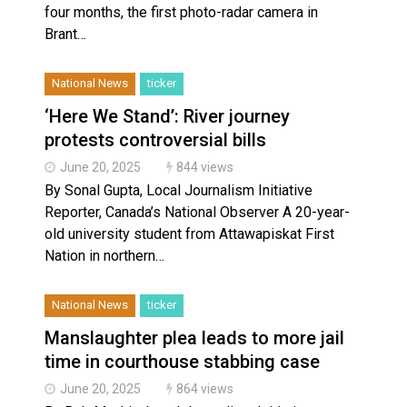
four months, the first photo-radar camera in
Brant…
National News
ticker
‘Here We Stand’: River journey
protests controversial bills
June 20, 2025
844 views
By Sonal Gupta, Local Journalism Initiative
Reporter, Canada’s National Observer A 20-year-
old university student from Attawapiskat First
Nation in northern…
National News
ticker
Manslaughter plea leads to more jail
time in courthouse stabbing case
June 20, 2025
864 views