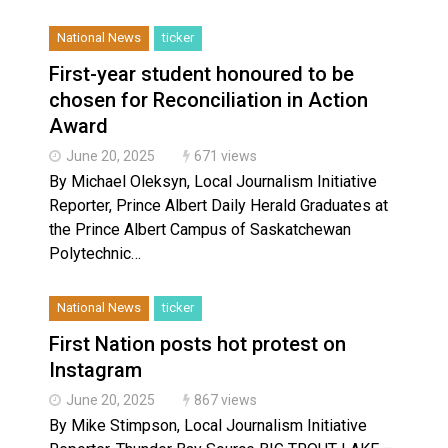
National News
ticker
First-year student honoured to be
chosen for Reconciliation in Action
Award
June 20, 2025
671 views
By Michael Oleksyn, Local Journalism Initiative
Reporter, Prince Albert Daily Herald Graduates at
the Prince Albert Campus of Saskatchewan
Polytechnic…
National News
ticker
First Nation posts hot protest on
Instagram
June 20, 2025
867 views
By Mike Stimpson, Local Journalism Initiative