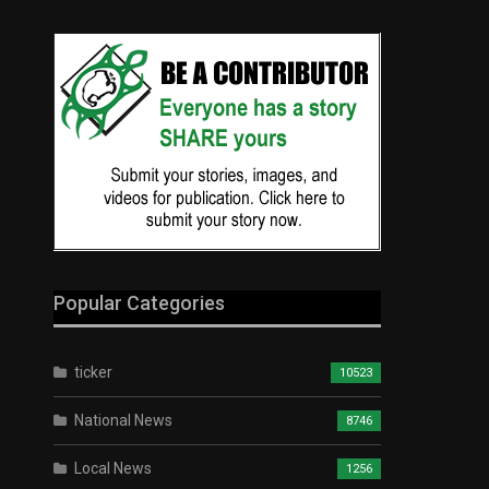
Popular Categories
ticker
10523
National News
8746
Local News
1256