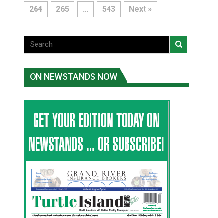
264
265
…
543
Next »
ON NEWSTANDS NOW