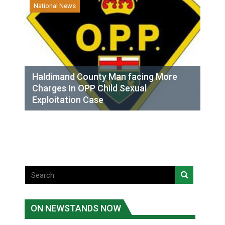
National News
Haldimand County Man facing More
Charges In OPP Child Sexual
Exploitation Case
ON NEWSTANDS NOW