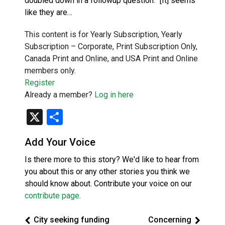
doubled down in a followup question. “[It] seems
like they are…
This content is for Yearly Subscription, Yearly
Subscription – Corporate, Print Subscription Only,
Canada Print and Online, and USA Print and Online
members only.
Register
Already a member?
Log in here
X
Share
Add Your Voice
Is there more to this story? We'd like to hear from
you about this or any other stories you think we
should know about. Contribute your voice on our
contribute page
.
City seeking funding
Concerning