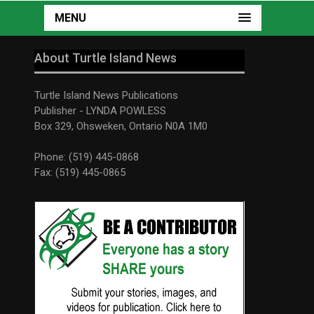
MENU
About Turtle Island News
Turtle Island News Publications
Publisher - LYNDA POWLESS
Box 329, Ohsweken, Ontario N0A 1M0
Phone: (519) 445-0868
Fax: (519) 445-0865