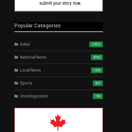
Popular Categories
ticker
10537
National News
8760
Local News
1256
Sports
467
Uncategorized
194