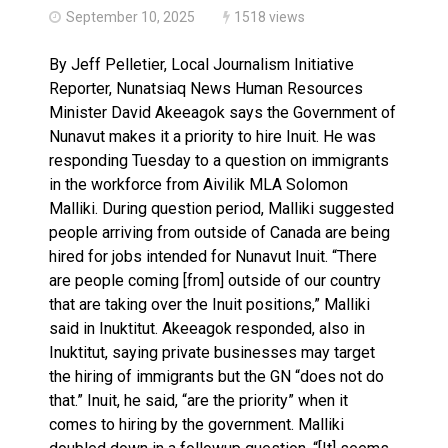
September 10, 2025
1518 views
By Jeff Pelletier, Local Journalism Initiative
Reporter, Nunatsiaq News Human Resources
Minister David Akeeagok says the Government of
Nunavut makes it a priority to hire Inuit. He was
responding Tuesday to a question on immigrants
in the workforce from Aivilik MLA Solomon
Malliki. During question period, Malliki suggested
people arriving from outside of Canada are being
hired for jobs intended for Nunavut Inuit. “There
are people coming [from] outside of our country
that are taking over the Inuit positions,” Malliki
said in Inuktitut. Akeeagok responded, also in
Inuktitut, saying private businesses may target
the hiring of immigrants but the GN “does not do
that.” Inuit, he said, “are the priority” when it
comes to hiring by the government. Malliki