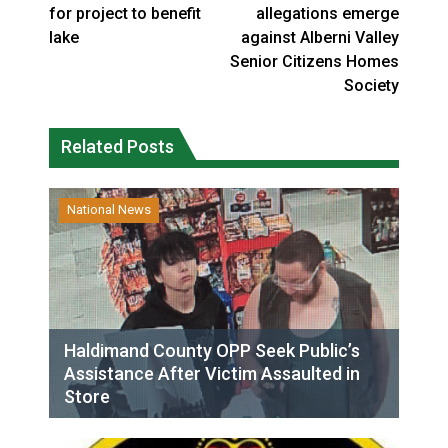
for project to benefit
allegations emerge
lake
against Alberni Valley
Senior Citizens Homes
Society
Related Posts
National News
Haldimand County OPP Seek Public’s
Assistance After Victim Assaulted in
Store