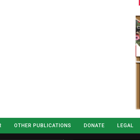
R
OTHER PUBLICATIONS
DONATE
LEGAL