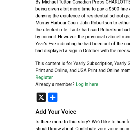
By Michael Tutton Canadian Press CHARLOTTETO
being given a bit more time to pay a $500 fine 
denying the existence of residential school g
Murray Harbour Coun. John Robertson to either
the elected role. Lantz had said Robertson had
by council. However, the provincial cabinet m
Year’s Eve indicating he had been out of the co
had displayed a sign in October with the mess
This content is for Yearly Subscription, Yearly
Print and Online, and USA Print and Online mem
Register
Already a member?
Log in here
X
Share
Add Your Voice
Is there more to this story? We'd like to hear 
should know about. Contribute your voice on o