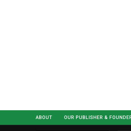
ABOUT
OUR PUBLISHER & FOUNDE
CONTACT
LOG IN