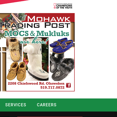
SERVICES
CAREERS