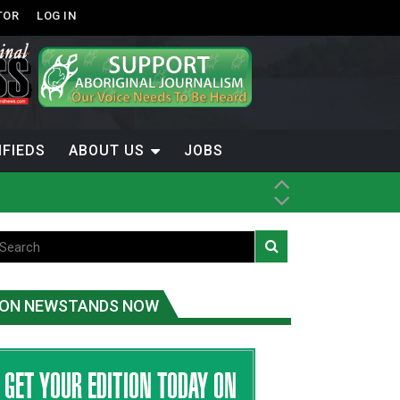
TOR
LOG IN
IFIEDS
ABOUT US
JOBS
ice
t
.C.
ON NEWSTANDS NOW