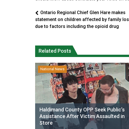
Ontario Regional Chief Glen Hare makes
statement on children affected by family lo
due to factors including the opioid drug
Related Posts
National News
Haldimand County OPP Seek Public’s
Assistance After Victim Assaulted in
Store