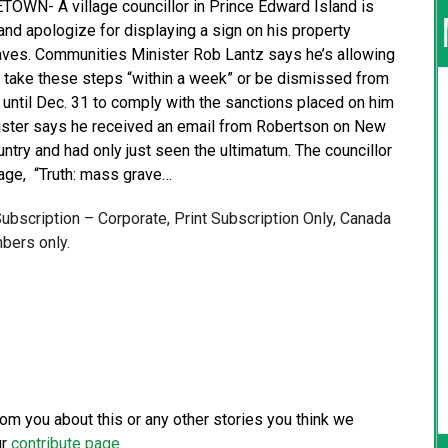
WN- A village councillor in Prince Edward Island is
and apologize for displaying a sign on his property
raves. Communities Minister Rob Lantz says he’s allowing
 take these steps “within a week” or be dismissed from
 until Dec. 31 to comply with the sanctions placed on him
inister says he received an email from Robertson on New
untry and had only just seen the ultimatum. The councillor
age, “Truth: mass grave…
 Subscription – Corporate, Print Subscription Only, Canada
bers only.
from you about this or any other stories you think we
ur
contribute page
.