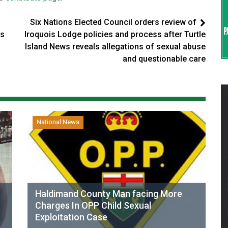
Six Nations Elected Council orders review of
ss
Iroquois Lodge policies and process after Turtle
Island News reveals allegations of sexual abuse
and questionable care
National News
Haldimand County Man facing More
Charges In OPP Child Sexual
Exploitation Case