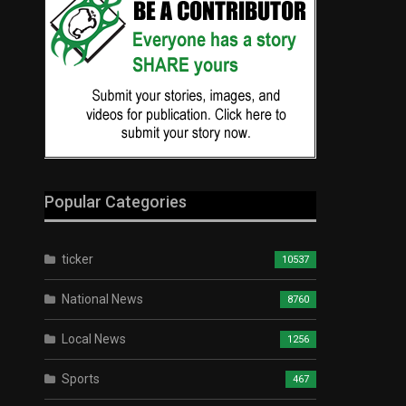
Popular Categories
ticker
10537
National News
8760
Local News
1256
Sports
467