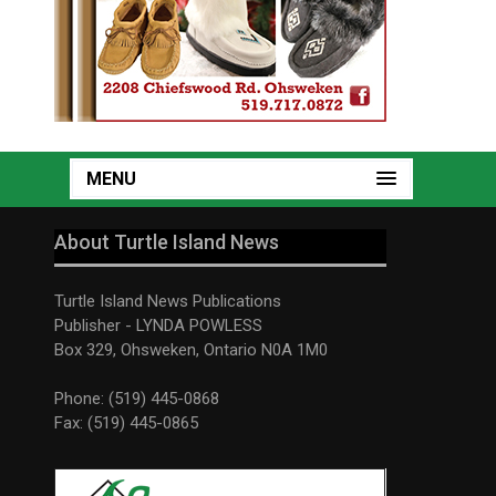
MENU
About Turtle Island News
Turtle Island News Publications
Publisher - LYNDA POWLESS
Box 329, Ohsweken, Ontario N0A 1M0
Phone: (519) 445-0868
Fax: (519) 445-0865