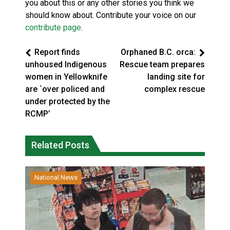
you about this or any other stories you think we
should know about. Contribute your voice on our
contribute page
.
Report finds
Orphaned B.C. orca:
unhoused Indigenous
Rescue team prepares
women in Yellowknife
landing site for
are `over policed and
complex rescue
under protected by the
RCMP’
Related Posts
National News