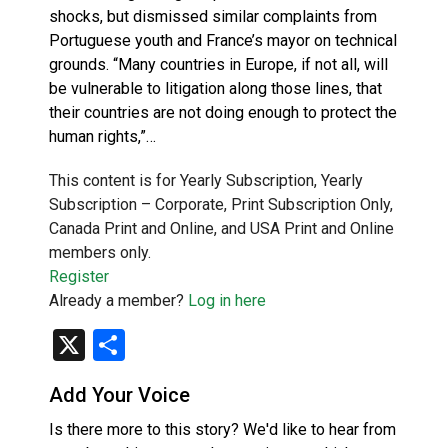
shocks, but dismissed similar complaints from
Portuguese youth and France’s mayor on technical
grounds. “Many countries in Europe, if not all, will
be vulnerable to litigation along those lines, that
their countries are not doing enough to protect the
human rights,”…
This content is for Yearly Subscription, Yearly
Subscription – Corporate, Print Subscription Only,
Canada Print and Online, and USA Print and Online
members only.
Register
Already a member?
Log in here
X
Share
Add Your Voice
Is there more to this story? We'd like to hear from