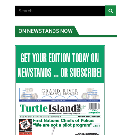
ON NEWSTANDS NOW