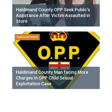
Haldimand County OPP Seek Public’s
Assistance After Victim Assaulted in
Store
National News
Haldimand County Man facing More
Charges In OPP Child Sexual
Exploitation Case