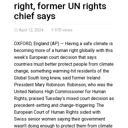
Haldimand County OPP Seek Public’s Assistance After
right, former UN rights
chief says
April 12, 2024
970 views
OXFORD, England (AP) — Having a safe climate is
becoming more of a human right globally with this
week’s European court decision that says
countries must better protect people from climate
change, something warming-hit residents of the
Global South long knew, said former Ireland
President Mary Robinson. Robinson, who was the
United Nations High Commissioner for Human
Rights, praised Tuesday’s mixed court decision as
precedent-setting and change-triggering. The
European Court of Human Rights sided with
Swiss senior women saying their government
wasn’t doing enough to protect them from climate