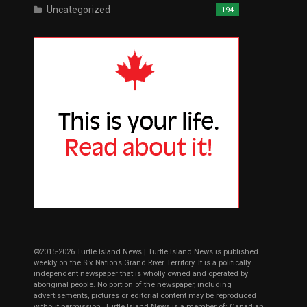
Uncategorized
194
©2015-2026 Turtle Island News | Turtle Island News is published
weekly on the Six Nations Grand River Territory. It is a politically
independent newspaper that is wholly owned and operated by
aboriginal people. No portion of the newspaper, including
advertisements, pictures or editorial content may be reproduced
without permission. Turtle Island News is a member of: Canadian