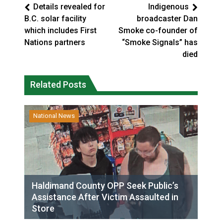
Details revealed for
Indigenous
B.C. solar facility
broadcaster Dan
which includes First
Smoke co-founder of
Nations partners
“Smoke Signals” has
died
Related Posts
National News
Haldimand County OPP Seek Public’s
Assistance After Victim Assaulted in
Store