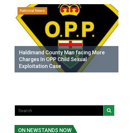
National News
Haldimand County Man facing More
Charges In OPP Child Sexual
Exploitation Case
ON NEWSTANDS NOW