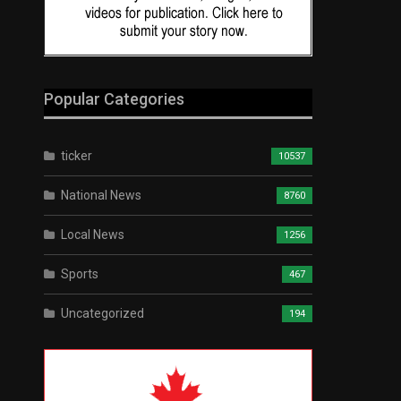
Popular Categories
ticker
10537
National News
8760
Local News
1256
Sports
467
Uncategorized
194