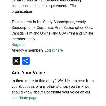
certain areas of its operation and violating
sanitation and health requirements. “The
organization…
This content is for Yearly Subscription, Yearly
Subscription – Corporate, Print Subscription Only,
Canada Print and Online, and USA Print and Online
members only.
Register
Already a member?
Log in here
X
Share
Add Your Voice
Is there more to this story? We'd like to hear from
you about this or any other stories you think we
should know about. Contribute your voice on our
contribute page
.