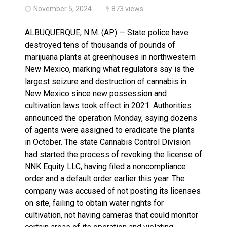
November 5, 2024
873 views
ALBUQUERQUE, N.M. (AP) — State police have
destroyed tens of thousands of pounds of
marijuana plants at greenhouses in northwestern
New Mexico, marking what regulators say is the
largest seizure and destruction of cannabis in
New Mexico since new possession and
cultivation laws took effect in 2021. Authorities
announced the operation Monday, saying dozens
of agents were assigned to eradicate the plants
in October. The state Cannabis Control Division
had started the process of revoking the license of
NNK Equity LLC, having filed a noncompliance
order and a default order earlier this year. The
company was accused of not posting its licenses
on site, failing to obtain water rights for
cultivation, not having cameras that could monitor