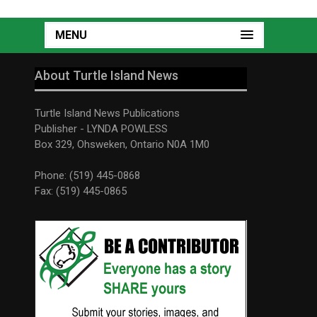
MENU
About Turtle Island News
Turtle Island News Publications
Publisher - LYNDA POWLESS
Box 329, Ohsweken, Ontario N0A 1M0
Phone: (519) 445-0868
Fax: (519) 445-0865