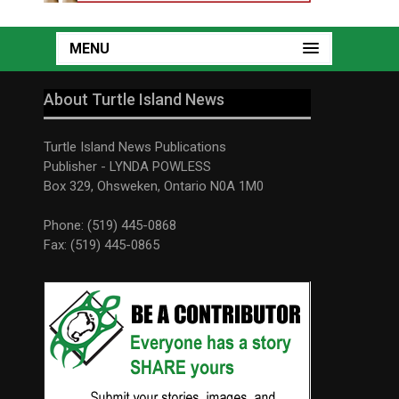
MENU
About Turtle Island News
Turtle Island News Publications
Publisher - LYNDA POWLESS
Box 329, Ohsweken, Ontario N0A 1M0
Phone: (519) 445-0868
Fax: (519) 445-0865