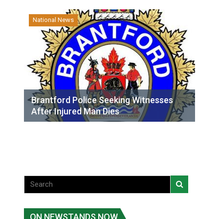
National News
Brantford Police Seeking Witnesses
After Injured Man Dies
ON NEWSTANDS NOW