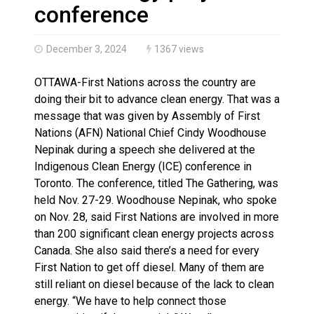
Brantford Police Seeking Public’s Help In Locating M
conference
December 3, 2024
1367 views
OTTAWA-First Nations across the country are
doing their bit to advance clean energy. That was a
message that was given by Assembly of First
Nations (AFN) National Chief Cindy Woodhouse
Nepinak during a speech she delivered at the
Indigenous Clean Energy (ICE) conference in
Toronto. The conference, titled The Gathering, was
held Nov. 27-29. Woodhouse Nepinak, who spoke
on Nov. 28, said First Nations are involved in more
than 200 significant clean energy projects across
Canada. She also said there’s a need for every
First Nation to get off diesel. Many of them are
still reliant on diesel because of the lack to clean
energy. “We have to help connect those