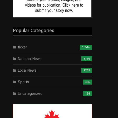
Popular Categories
ticker
10516
National News
8739
Local News
1255
Sports
466
Uncategorized
194