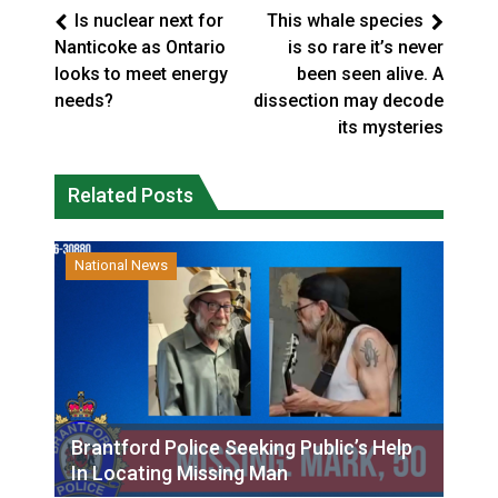
Is nuclear next for
This whale species
Nanticoke as Ontario
is so rare it’s never
looks to meet energy
been seen alive. A
needs?
dissection may decode
its mysteries
Related Posts
National News
Brantford Police Seeking Public’s Help
In Locating Missing Man