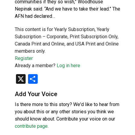
communities if they so wish,” Woodhouse
Nepinak said. “And we have to take their lead.” The
AFN had declared…
This content is for Yearly Subscription, Yearly
Subscription – Corporate, Print Subscription Only,
Canada Print and Online, and USA Print and Online
members only.
Register
Already a member?
Log in here
X
Share
Add Your Voice
Is there more to this story? We'd like to hear from
you about this or any other stories you think we
should know about. Contribute your voice on our
contribute page
.