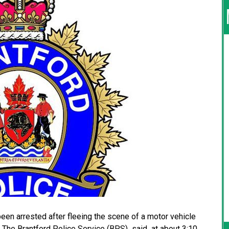
 arrested after fleeing the scene of a motor vehicle
r. The Brantford Police Service (BPS) said at about 3:10