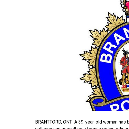
BRANTFORD, ONT- A 39-year-old woman has been
collision and assaulting a female police office