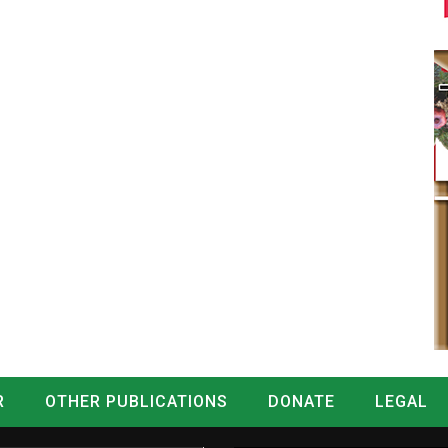
R
OTHER PUBLICATIONS
DONATE
LEGAL