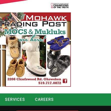
SERVICES
CAREERS