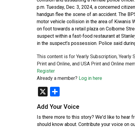
p.m. Tuesday, Dec. 3, 2024, a concerned citize
handgun flee the scene of an accident. The BPS
motor vehicle collision in the area of Kiwani
on foot towards a retail plaza on Colborne Stree
suspect within a fast-food restaurant at Stanle
in the suspect’s possession. Police said durin
This content is for Yearly Subscription, Yearly
Print and Online, and USA Print and Online mem
Register
Already a member?
Log in here
X
Share
Add Your Voice
Is there more to this story? We'd like to hear 
should know about. Contribute your voice on o