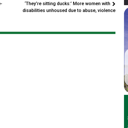
e-
‘They’re sitting ducks:’ More women with
disabilities unhoused due to abuse, violence