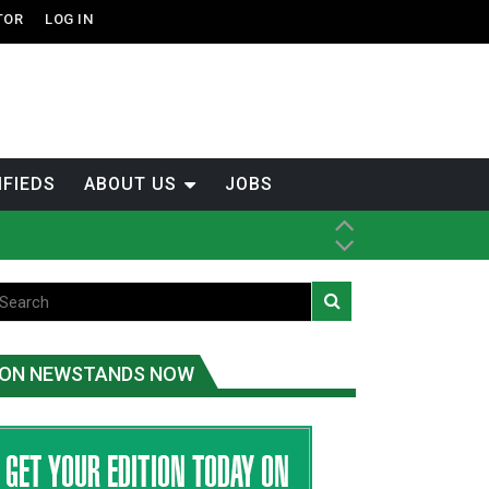
TOR
LOG IN
IFIEDS
ABOUT US
JOBS
tened fish
ice
ON NEWSTANDS NOW
t
.C.