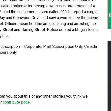
n called police after seeing a woman in possession of a
 said the concerned citizen called 911 to report a single
s Way and Glenwood Drive and saw a woman flee the scene
t. Officers searched the area, locating and arresting the
y Street and Darling Street. Police seized a bb gun found
g the…
 Subscription – Corporate, Print Subscription Only, Canada
bers only.
from you about this or any other stories you think we
ur
contribute page
.