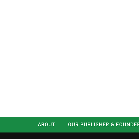
ABOUT
OUR PUBLISHER & FOUNDE
CONTACT
LOG IN