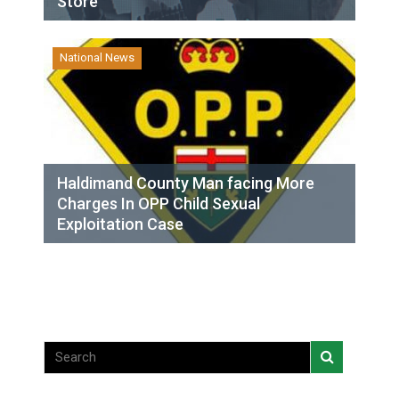
Store
National News
Haldimand County Man facing More
Charges In OPP Child Sexual
Exploitation Case