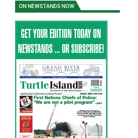
ON NEWSTANDS NOW