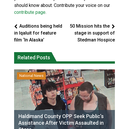
should know about. Contribute your voice on our
contribute page
.
Auditions being held
50 Mission hits the
in Iqaluit for feature
stage in support of
film ‘In Alaska’
Stedman Hospice
Related Posts
National News
Haldimand County OPP Seek Public’s
Assistance After Victim Assaulted in