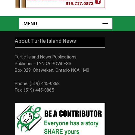
MENU
About Turtle Island News
Turtle Island News Publications
Publisher - LYNDA POWLESS
Box 329, Ohsweken, Ontario N0A 1M0
Phone: (519) 445-0868
Fax: (519) 445-0865