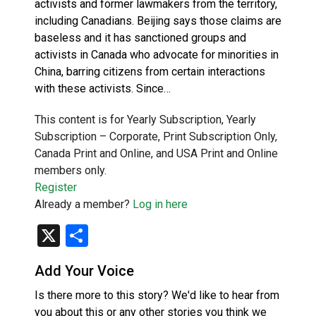
activists and former lawmakers from the territory,
including Canadians. Beijing says those claims are
baseless and it has sanctioned groups and
activists in Canada who advocate for minorities in
China, barring citizens from certain interactions
with these activists. Since…
This content is for Yearly Subscription, Yearly
Subscription – Corporate, Print Subscription Only,
Canada Print and Online, and USA Print and Online
members only.
Register
Already a member?
Log in here
X
Share
Add Your Voice
Is there more to this story? We'd like to hear from
you about this or any other stories you think we