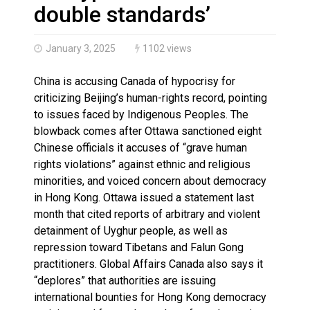
Haldimand County OPP Seek Public’s Assistance After
double standards’
January 3, 2025
1102 views
China is accusing Canada of hypocrisy for
criticizing Beijing’s human-rights record, pointing
to issues faced by Indigenous Peoples. The
blowback comes after Ottawa sanctioned eight
Chinese officials it accuses of “grave human
rights violations” against ethnic and religious
minorities, and voiced concern about democracy
in Hong Kong. Ottawa issued a statement last
month that cited reports of arbitrary and violent
detainment of Uyghur people, as well as
repression toward Tibetans and Falun Gong
practitioners. Global Affairs Canada also says it
“deplores” that authorities are issuing
international bounties for Hong Kong democracy