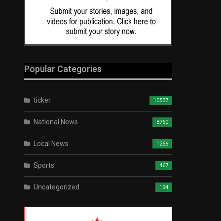
Popular Categories
ticker
10537
National News
8760
Local News
1256
Sports
467
Uncategorized
194