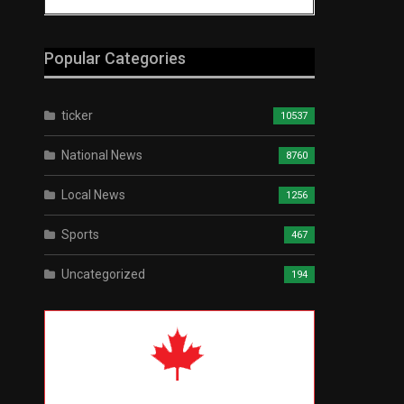
Popular Categories
ticker
10537
National News
8760
Local News
1256
Sports
467
Uncategorized
194