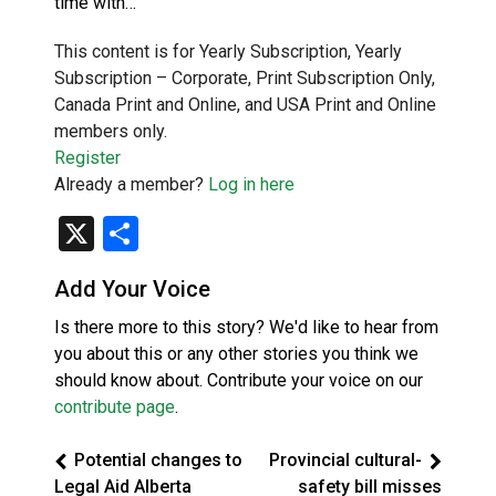
time with…
This content is for Yearly Subscription, Yearly
Subscription – Corporate, Print Subscription Only,
Canada Print and Online, and USA Print and Online
members only.
Register
Already a member?
Log in here
X
Share
Add Your Voice
Is there more to this story? We'd like to hear from
you about this or any other stories you think we
should know about. Contribute your voice on our
contribute page
.
Potential changes to
Provincial cultural-
Legal Aid Alberta
safety bill misses