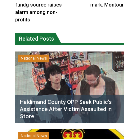
fundg source raises
mark: Montour
alarm among non-
profits
Related Posts
National News
Haldimand County OPP Seek Public’s
Assistance After Victim Assaulted in
Store
National News