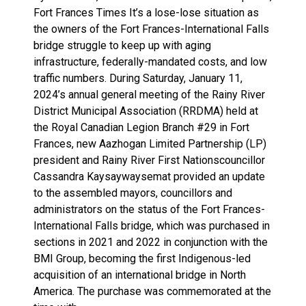
Fort Frances Times It’s a lose-lose situation as
the owners of the Fort Frances-International Falls
bridge struggle to keep up with aging
infrastructure, federally-mandated costs, and low
traffic numbers. During Saturday, January 11,
2024’s annual general meeting of the Rainy River
District Municipal Association (RRDMA) held at
the Royal Canadian Legion Branch #29 in Fort
Frances, new Aazhogan Limited Partnership (LP)
president and Rainy River First Nationscouncillor
Cassandra Kaysaywaysemat provided an update
to the assembled mayors, councillors and
administrators on the status of the Fort Frances-
International Falls bridge, which was purchased in
sections in 2021 and 2022 in conjunction with the
BMI Group, becoming the first Indigenous-led
acquisition of an international bridge in North
America. The purchase was commemorated at the