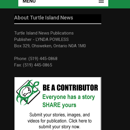
MENU
About Turtle Island News
Turtle Island News Publications
Publisher - LYNDA POWLESS
Box 329, Ohsweken, Ontario N0A 1M0
Phone: (519) 445-0868
Fax: (519) 445-0865