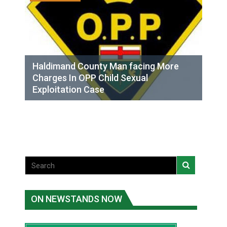
Haldimand County Man facing More
Charges In OPP Child Sexual
Exploitation Case
ON NEWSTANDS NOW