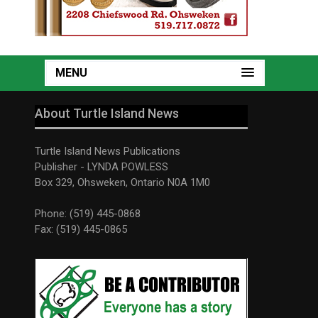
MENU
About Turtle Island News
Turtle Island News Publications
Publisher - LYNDA POWLESS
Box 329, Ohsweken, Ontario N0A 1M0
Phone: (519) 445-0868
Fax: (519) 445-0865