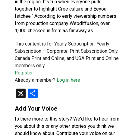
in the region. It’s fun when everyone pulls
together to highlight Cree culture and Eeyou
Istchee.” According to early viewership numbers
from production company Webdiffusion, over
1,000 checked in from as far away as…
This content is for Yearly Subscription, Yearly
Subscription – Corporate, Print Subscription Only,
Canada Print and Online, and USA Print and Online
members only.
Register
Already a member?
Log in here
X
Share
Add Your Voice
Is there more to this story? We'd like to hear from
you about this or any other stories you think we
should know about. Contribute your voice on our