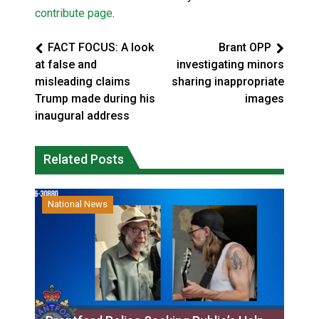
contribute page
.
FACT FOCUS: A look
Brant OPP
at false and
investigating minors
misleading claims
sharing inappropriate
Trump made during his
images
inaugural address
Related Posts
National News