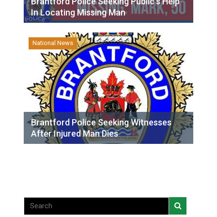
Brantford Police Seeking Public’s Help
In Locating Missing Man
National News
Brantford Police Seeking Witnesses
After Injured Man Dies