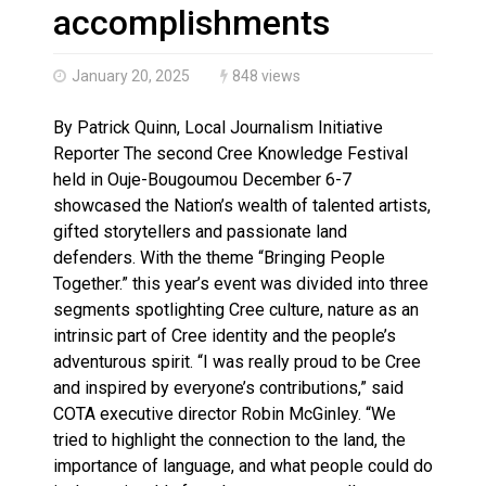
Brantford Police Seeking Public’s Help In Locating M
accomplishments
January 20, 2025
848 views
By Patrick Quinn, Local Journalism Initiative
Reporter The second Cree Knowledge Festival
held in Ouje-Bougoumou December 6-7
showcased the Nation’s wealth of talented artists,
gifted storytellers and passionate land
defenders. With the theme “Bringing People
Together.” this year’s event was divided into three
segments spotlighting Cree culture, nature as an
intrinsic part of Cree identity and the people’s
adventurous spirit. “I was really proud to be Cree
and inspired by everyone’s contributions,” said
COTA executive director Robin McGinley. “We
tried to highlight the connection to the land, the
importance of language, and what people could do