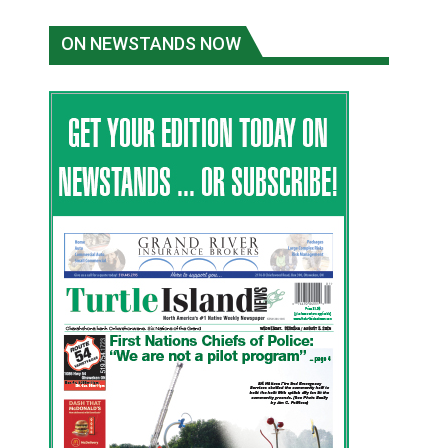
ON NEWSTANDS NOW