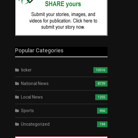
Popular Categories
ticker
10516
National News
8739
Local News
1255
Sports
466
Uncategorized
194