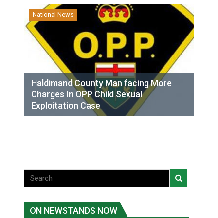
National News
Haldimand County Man facing More
Charges In OPP Child Sexual
Exploitation Case
ON NEWSTANDS NOW