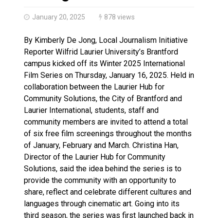
Haldimand County OPP Seek Public’s Assistance After
January 20, 2025
878 views
By Kimberly De Jong, Local Journalism Initiative
Reporter Wilfrid Laurier University’s Brantford
campus kicked off its Winter 2025 International
Film Series on Thursday, January 16, 2025. Held in
collaboration between the Laurier Hub for
Community Solutions, the City of Brantford and
Laurier International, students, staff and
community members are invited to attend a total
of six free film screenings throughout the months
of January, February and March. Christina Han,
Director of the Laurier Hub for Community
Solutions, said the idea behind the series is to
provide the community with an opportunity to
share, reflect and celebrate different cultures and
languages through cinematic art. Going into its
third season, the series was first launched back in