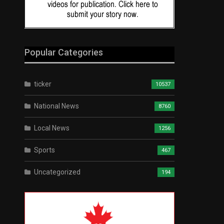
Popular Categories
ticker
10537
National News
8760
Local News
1256
Sports
467
Uncategorized
194