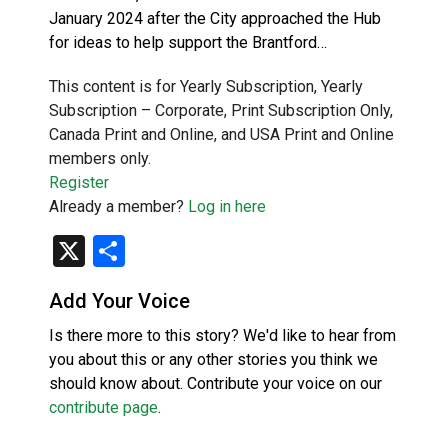
January 2024 after the City approached the Hub
for ideas to help support the Brantford…
This content is for Yearly Subscription, Yearly
Subscription – Corporate, Print Subscription Only,
Canada Print and Online, and USA Print and Online
members only.
Register
Already a member?
Log in here
X
Share
Add Your Voice
Is there more to this story? We'd like to hear from
you about this or any other stories you think we
should know about. Contribute your voice on our
contribute page
.