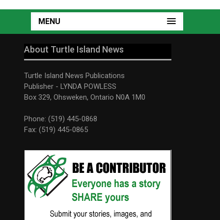
MENU
About Turtle Island News
Turtle Island News Publications
Publisher - LYNDA POWLESS
Box 329, Ohsweken, Ontario N0A 1M0
Phone: (519) 445-0868
Fax: (519) 445-0865