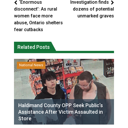
‘Enormous
Investigation finds
disconnect’: As rural
dozens of potential
women face more
unmarked graves
abuse, Ontario shelters
fear cutbacks
Related Posts
National News
Haldimand County OPP Seek Public’s
Assistance After Victim Assaulted in
Store