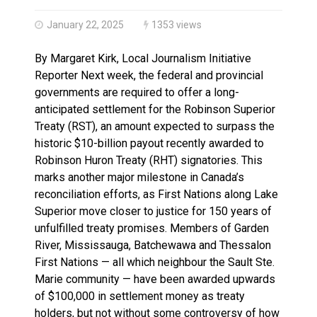
Brantford Police Seeking Public’s Help In Locating M
January 22, 2025
1353 views
By Margaret Kirk, Local Journalism Initiative
Reporter Next week, the federal and provincial
governments are required to offer a long-
anticipated settlement for the Robinson Superior
Treaty (RST), an amount expected to surpass the
historic $10-billion payout recently awarded to
Robinson Huron Treaty (RHT) signatories. This
marks another major milestone in Canada’s
reconciliation efforts, as First Nations along Lake
Superior move closer to justice for 150 years of
unfulfilled treaty promises. Members of Garden
River, Mississauga, Batchewawa and Thessalon
First Nations — all which neighbour the Sault Ste.
Marie community — have been awarded upwards
of $100,000 in settlement money as treaty
holders, but not without some controversy of how