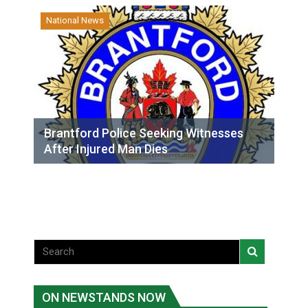
National News
Brantford Police Seeking Witnesses
After Injured Man Dies
ON NEWSTANDS NOW