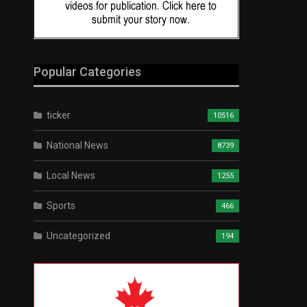
Popular Categories
ticker
10516
National News
8739
Local News
1255
Sports
466
Uncategorized
194