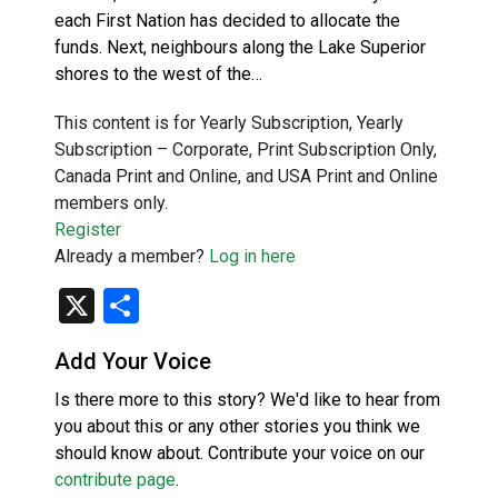
each First Nation has decided to allocate the
funds. Next, neighbours along the Lake Superior
shores to the west of the…
This content is for Yearly Subscription, Yearly
Subscription – Corporate, Print Subscription Only,
Canada Print and Online, and USA Print and Online
members only.
Register
Already a member?
Log in here
X
Share
Add Your Voice
Is there more to this story? We'd like to hear from
you about this or any other stories you think we
should know about. Contribute your voice on our
contribute page
.