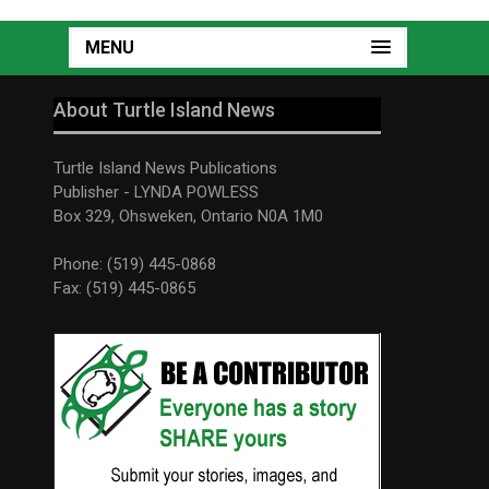
MENU
About Turtle Island News
Turtle Island News Publications
Publisher - LYNDA POWLESS
Box 329, Ohsweken, Ontario N0A 1M0
Phone: (519) 445-0868
Fax: (519) 445-0865