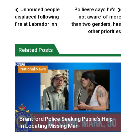
Unhoused people
Poilievre says he’s
displaced following
‘not aware’ of more
fire at Labrador Inn
than two genders, has
other priorities
Related Posts
National News
Brantford Police Seeking Public’s Help
In Locating Missing Man