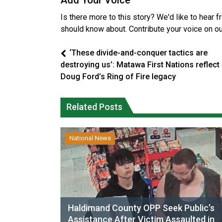
Add Your Voice
Is there more to this story? We'd like to hear 
should know about. Contribute your voice on o
‘These divide-and-conquer tactics are
destroying us’: Matawa First Nations reflect
Doug Ford’s Ring of Fire legacy
Related Posts
National News
Haldimand County OPP Seek Public’s
Assistance After Victim Assaulted in