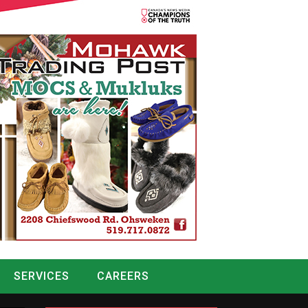
SERVICES
CAREERS