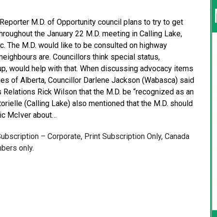
Reporter M.D. of Opportunity council plans to try to get
Throughout the January 22 M.D. meeting in Calling Lake,
ic. The M.D. would like to be consulted on highway
neighbours are. Councillors think special status,
up, would help with that. When discussing advocacy items
ities of Alberta, Councillor Darlene Jackson (Wabasca) said
s Relations Rick Wilson that the M.D. be “recognized as an
orielle (Calling Lake) also mentioned that the M.D. should
Ric McIver about…
 Subscription – Corporate, Print Subscription Only, Canada
bers only.