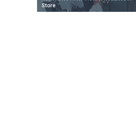
Store