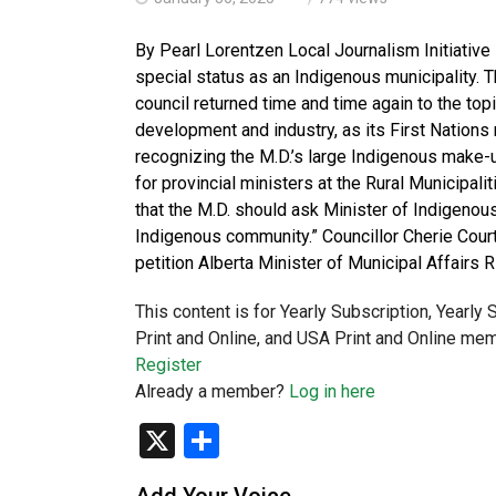
By Pearl Lorentzen Local Journalism Initiative 
special status as an Indigenous municipality. 
council returned time and time again to the top
development and industry, as its First Nations 
recognizing the M.D.’s large Indigenous make-
for provincial ministers at the Rural Municipal
that the M.D. should ask Minister of Indigenou
Indigenous community.” Councillor Cherie Court
petition Alberta Minister of Municipal Affairs 
This content is for Yearly Subscription, Yearly
Print and Online, and USA Print and Online mem
Register
Already a member?
Log in here
X
Share