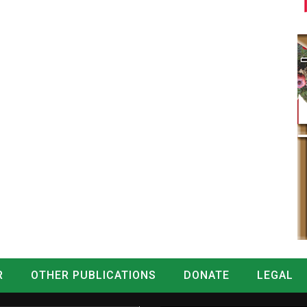
R
OTHER PUBLICATIONS
DONATE
LEGAL