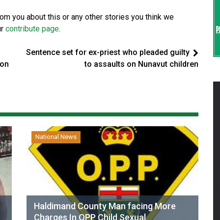
from you about this or any other stories you think we
ur
contribute page
.
Sentence set for ex-priest who pleaded guilty
 on
to assaults on Nunavut children
National News
Haldimand County Man facing More
Charges In OPP Child Sexual