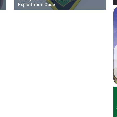
Exploitation Case