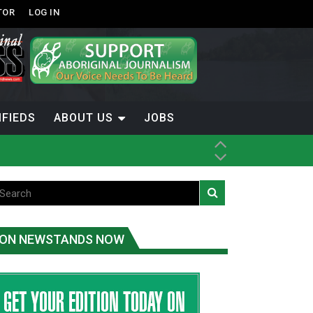
TOR
LOG IN
IFIEDS
ABOUT US
JOBS
ice
t
.C.
ON NEWSTANDS NOW