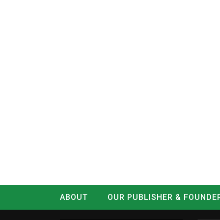
ABOUT
OUR PUBLISHER & FOUNDE
CONTACT
LOG IN