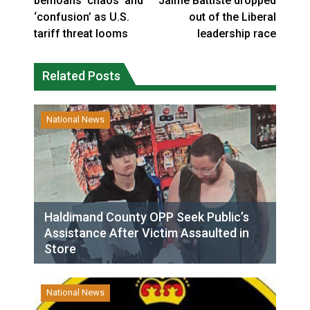
bemoans ‘chaos’ and
Jaime Battiste dropped
‘confusion’ as U.S.
out of the Liberal
tariff threat looms
leadership race
Related Posts
National News
Haldimand County OPP Seek Public’s
Assistance After Victim Assaulted in
Store
National News