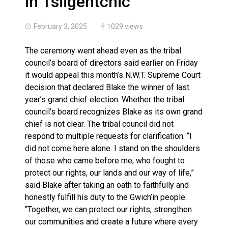
in Tsiigehtchic
February 3, 2025
1029 views
The ceremony went ahead even as the tribal
council’s board of directors said earlier on Friday
it would appeal this month’s N.W.T. Supreme Court
decision that declared Blake the winner of last
year’s grand chief election. Whether the tribal
council’s board recognizes Blake as its own grand
chief is not clear. The tribal council did not
respond to multiple requests for clarification. “I
did not come here alone. I stand on the shoulders
of those who came before me, who fought to
protect our rights, our lands and our way of life,”
said Blake after taking an oath to faithfully and
honestly fulfill his duty to the Gwich’in people.
“Together, we can protect our rights, strengthen
our communities and create a future where every