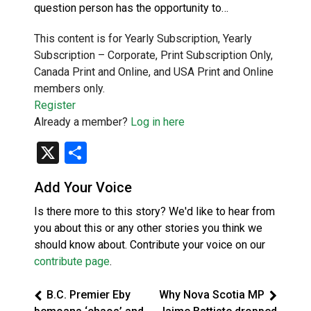
question person has the opportunity to…
This content is for Yearly Subscription, Yearly
Subscription – Corporate, Print Subscription Only,
Canada Print and Online, and USA Print and Online
members only.
Register
Already a member?
Log in here
X
Share
Add Your Voice
Is there more to this story? We'd like to hear from
you about this or any other stories you think we
should know about. Contribute your voice on our
contribute page
.
B.C. Premier Eby
Why Nova Scotia MP