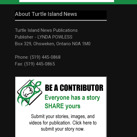
About Turtle Island News
Turtle Island News Publications
Publisher - LYNDA POWLESS
Box 329, Ohsweken, Ontario N0A 1M0
Phone: (519) 445-0868
Fax: (519) 445-0865