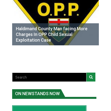
Haldimand County Man facing More
Charges In OPP Child Sexual
Exploitation Case
ON NEWSTANDS NOW