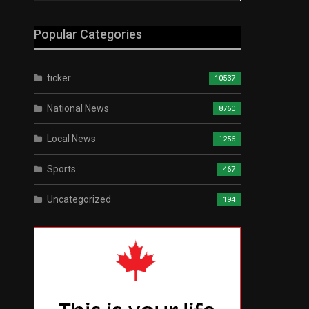
Popular Categories
ticker
10537
National News
8760
Local News
1256
Sports
467
Uncategorized
194