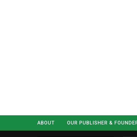
ABOUT
OUR PUBLISHER & FOUNDE
CONTACT
LOG IN