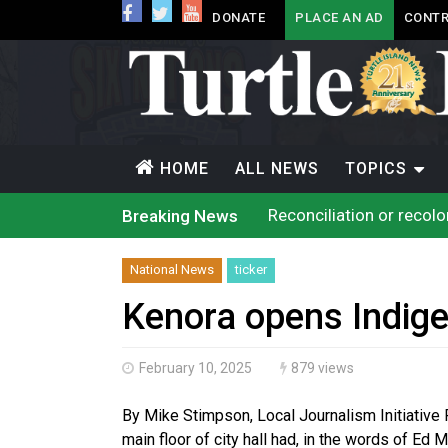
DONATE
PLACE AN AD
CONTR
HOME
ALL NEWS
TOPICS
Reconciliation or recol
Breaking News
Grand Erie Public Heal
Ford calls on Carney to
Interim Indigenous lang
National News
ticker
On weekend when souther
Evacuations expand sout
Kenora opens Indige
Brantford Police arrest 
Haldimand County OPP Se
Haldimand County Man f
February 10, 2025
879 views
Magnitude 4.3 earthquak
By Mike Stimpson, Local Journalism Initiative
main floor of city hall had, in the words of Ed M