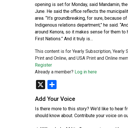
opening is set for Monday, said Mandamin, the 
June. He said the office reflects the municipali
area. “It’s groundbreaking, for sure, because of 
Indigenous relations department,” he said. “And
around Kenora, so it makes sense for them to h
First Nations.” And it truly is…
This content is for Yearly Subscription, Yearly
Print and Online, and USA Print and Online mem
Register
Already a member?
Log in here
X
Share
Add Your Voice
Is there more to this story? We'd like to hear 
should know about. Contribute your voice on o