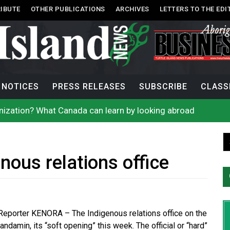
IBUTE
OTHER PUBLICATIONS
ARCHIVES
LETTERS TO THE EDI
NOTICES
PRESS RELEASES
SUBSCRIBE
CLASS
onization? What Canada can learn by looking abroad
th: How To Avoid Mosquito and Tick Bites This Summer
 extend gas tax cut or make it permanent
uages commissioner says she’s participating in probe of off
n B.C. burned, violators of fire bans were caught in the ac
h on Okanagan Lake, as more Mexican fire crews arrive in B
nous relations office
city man in recent stabbing
ek Public’s Assistance After Victim Assaulted in Store
acing More Charges In OPP Child Sexual Exploitation Case
e strikes off Haida Gwaii coast in B.C. waters
 Reporter KENORA – The Indigenous relations office on the
andamin, its “soft opening” this week. The official or “hard”