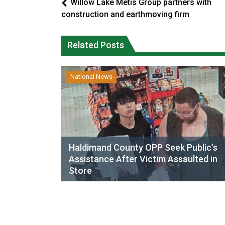
Willow Lake Métis Group partners with
construction and earthmoving firm
Related Posts
National News
Haldimand County OPP Seek Public’s
Assistance After Victim Assaulted in
Store