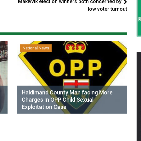
Makivvik election winners both concerned by
low voter turnout
National News
Haldimand County Man facing More
Charges In OPP Child Sexual
Exploitation Case