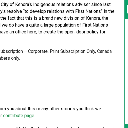
City of Kenora’s Indigenous relations adviser since last
ty’s resolve “to develop relations with First Nations” in the
the fact that this is a brand new division of Kenora, the
 we do have a quite a large population of First Nations
ave an office here, to create the open-door policy for
 Subscription – Corporate, Print Subscription Only, Canada
bers only.
from you about this or any other stories you think we
ur
contribute page
.