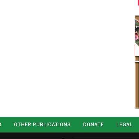
R
OTHER PUBLICATIONS
DONATE
LEGAL