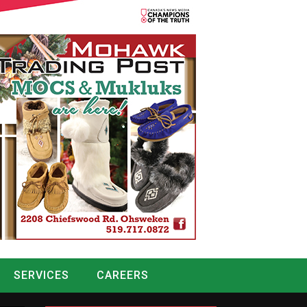
SERVICES
CAREERS