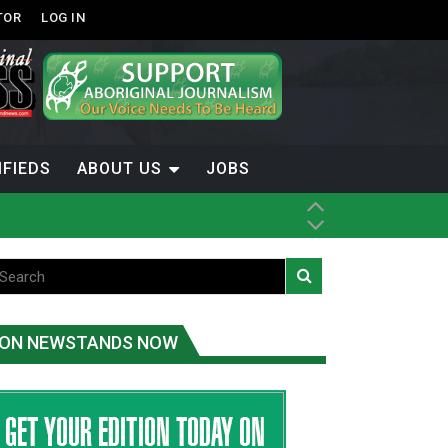
TOR
LOG IN
IFIEDS
ABOUT US
JOBS
ice
t
.C.
ON NEWSTANDS NOW