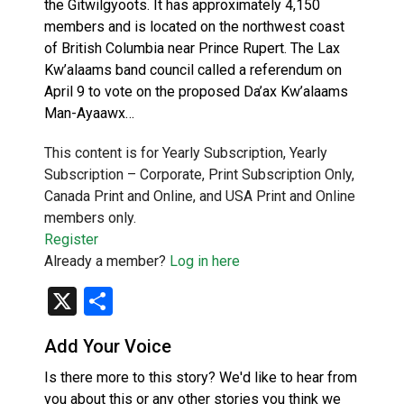
the Gitwilgyoots. It has approximately 4,150
members and is located on the northwest coast
of British Columbia near Prince Rupert. The Lax
Kw’alaams band council called a referendum on
April 9 to vote on the proposed Da’ax Kw’alaams
Man-Ayaawx…
This content is for Yearly Subscription, Yearly
Subscription – Corporate, Print Subscription Only,
Canada Print and Online, and USA Print and Online
members only.
Register
Already a member?
Log in here
X
Share
Add Your Voice
Is there more to this story? We'd like to hear from
you about this or any other stories you think we