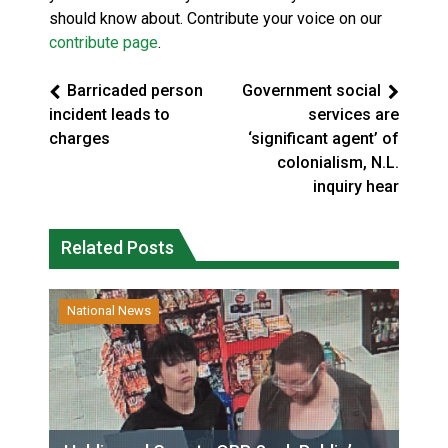
should know about. Contribute your voice on our
contribute page
.
Barricaded person
Government social
incident leads to
services are
charges
‘significant agent’ of
colonialism, N.L.
inquiry hear
Related Posts
National News