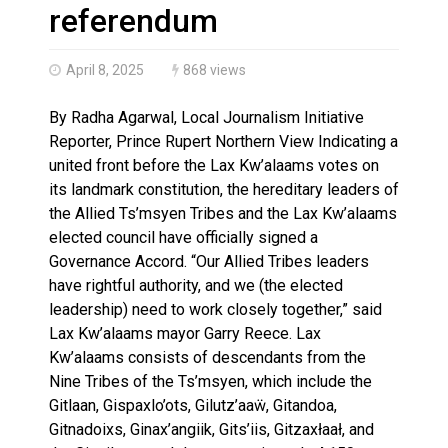
Magnitude 4.3 earthquake strikes off Haida Gwaii coa
referendum
April 8, 2025
868 views
By Radha Agarwal, Local Journalism Initiative
Reporter, Prince Rupert Northern View Indicating a
united front before the Lax Kw’alaams votes on
its landmark constitution, the hereditary leaders of
the Allied Ts’msyen Tribes and the Lax Kw’alaams
elected council have officially signed a
Governance Accord. “Our Allied Tribes leaders
have rightful authority, and we (the elected
leadership) need to work closely together,” said
Lax Kw’alaams mayor Garry Reece. Lax
Kw’alaams consists of descendants from the
Nine Tribes of the Ts’msyen, which include the
Gitlaan, Gispaxlo’ots, Gilutz’aaẅ, Gitandoa,
Gitnadoixs, Ginax’angiik, Gits’iis, Gitzaxłaał, and