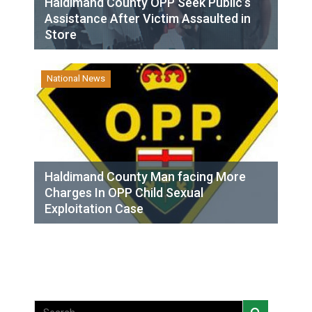
Haldimand County OPP Seek Public’s
Assistance After Victim Assaulted in
Store
National News
Haldimand County Man facing More
Charges In OPP Child Sexual
Exploitation Case