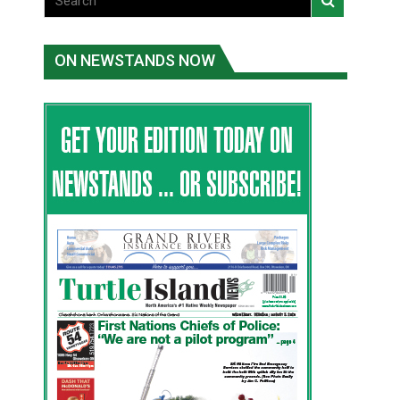
ON NEWSTANDS NOW