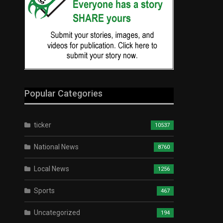
Popular Categories
ticker
10537
National News
8760
Local News
1256
Sports
467
Uncategorized
194