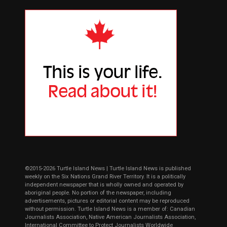
©2015-2026 Turtle Island News | Turtle Island News is published
weekly on the Six Nations Grand River Territory. It is a politically
independent newspaper that is wholly owned and operated by
aboriginal people. No portion of the newspaper, including
advertisements, pictures or editorial content may be reproduced
without permission. Turtle Island News is a member of: Canadian
Journalists Association, Native American Journalists Association,
International Committee to Protect Journalists Worldwide