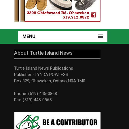
MENU
About Turtle Island News
Turtle Island News Publications
Publisher - LYNDA POWLESS
Box 329, Ohsweken, Ontario N0A 1M0
Phone: (519) 445-0868
Fax: (519) 445-0865