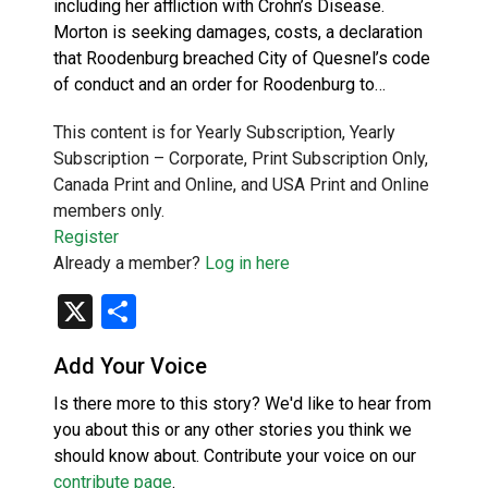
including her affliction with Crohn’s Disease.
Morton is seeking damages, costs, a declaration
that Roodenburg breached City of Quesnel’s code
of conduct and an order for Roodenburg to…
This content is for Yearly Subscription, Yearly
Subscription – Corporate, Print Subscription Only,
Canada Print and Online, and USA Print and Online
members only.
Register
Already a member?
Log in here
X
Share
Add Your Voice
Is there more to this story? We'd like to hear from
you about this or any other stories you think we
should know about. Contribute your voice on our
contribute page
.