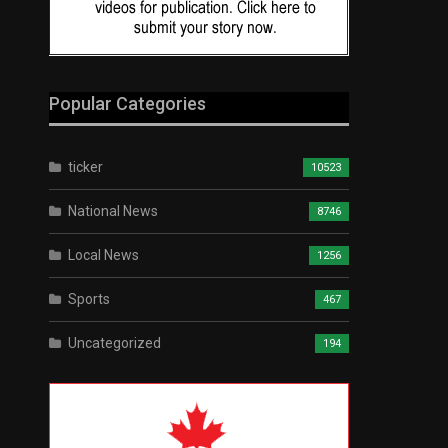
Popular Categories
ticker
10523
National News
8746
Local News
1256
Sports
467
Uncategorized
194