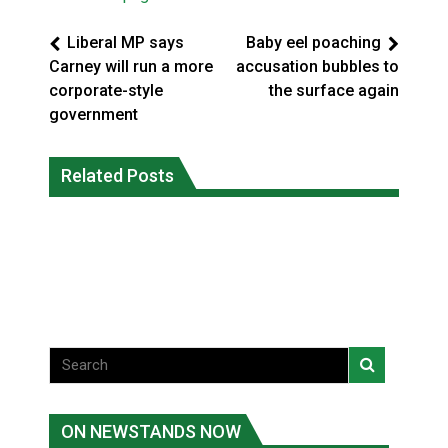
Liberal MP says
Baby eel poaching
Carney will run a more
accusation bubbles to
corporate-style
the surface again
government
Climate change made Ontario, N.W.T.
Canada’s justice system enhances
fire conditions roughly twice as likely:
Related Posts
protections for intimate partner
report
violence victims
National News
National News
ON NEWSTANDS NOW