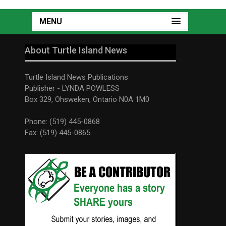
MENU
About Turtle Island News
Turtle Island News Publications
Publisher - LYNDA POWLESS
Box 329, Ohsweken, Ontario N0A 1M0
Phone: (519) 445-0868
Fax: (519) 445-0865