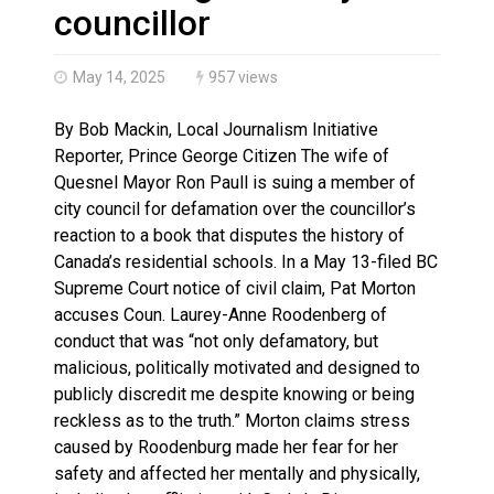
Climate change made Ontario, N.W.T. fire conditions ro
councillor
May 14, 2025
957 views
By Bob Mackin, Local Journalism Initiative
Reporter, Prince George Citizen The wife of
Quesnel Mayor Ron Paull is suing a member of
city council for defamation over the councillor’s
reaction to a book that disputes the history of
Canada’s residential schools. In a May 13-filed BC
Supreme Court notice of civil claim, Pat Morton
accuses Coun. Laurey-Anne Roodenberg of
conduct that was “not only defamatory, but
malicious, politically motivated and designed to
publicly discredit me despite knowing or being
reckless as to the truth.” Morton claims stress
caused by Roodenburg made her fear for her
safety and affected her mentally and physically,