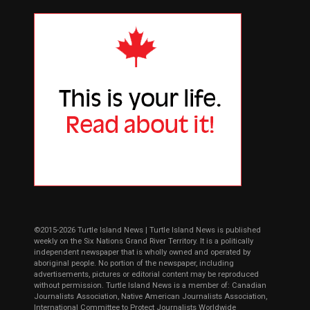
©2015-2026 Turtle Island News | Turtle Island News is published
weekly on the Six Nations Grand River Territory. It is a politically
independent newspaper that is wholly owned and operated by
aboriginal people. No portion of the newspaper, including
advertisements, pictures or editorial content may be reproduced
without permission. Turtle Island News is a member of: Canadian
Journalists Association, Native American Journalists Association,
International Committee to Protect Journalists Worldwide