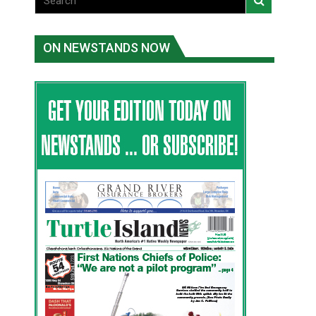
ON NEWSTANDS NOW