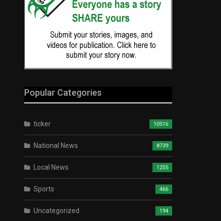
Popular Categories
ticker
10516
National News
8739
Local News
1255
Sports
466
Uncategorized
194