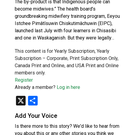
The by-product is that Indigenous people can
become midwives.” The health board’s
groundbreaking midwifery training program, Eeyou
Istchee Pimâtîsuwin Chiskutimâchuwin (EIPC),
launched last July with four learners in Chisasibi
and one in Waskaganish. But they were legally…
This content is for Yearly Subscription, Yearly
Subscription – Corporate, Print Subscription Only,
Canada Print and Online, and USA Print and Online
members only.
Register
Already a member?
Log in here
X
Share
Add Your Voice
Is there more to this story? We'd like to hear from
you about this or any other stories you think we