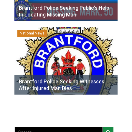
Brantford Police Seeking Public’s Help
In Locating Missing Man
National News
Brantford Police Seeking Witnesses
After Injured Man Dies