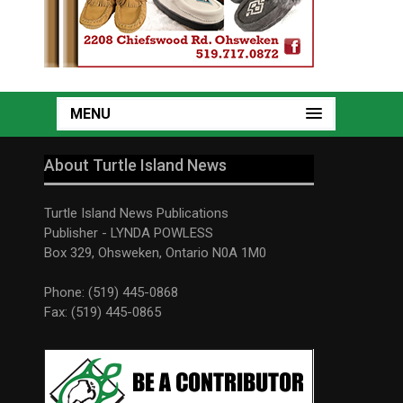
MENU
About Turtle Island News
Turtle Island News Publications
Publisher - LYNDA POWLESS
Box 329, Ohsweken, Ontario N0A 1M0
Phone: (519) 445-0868
Fax: (519) 445-0865