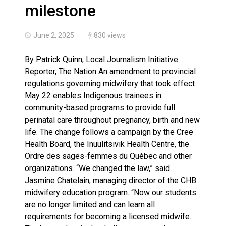
Brantford Police Seeking Public’s Help In Locating M
milestone
June 2, 2025
830 views
By Patrick Quinn, Local Journalism Initiative
Reporter, The Nation An amendment to provincial
regulations governing midwifery that took effect
May 22 enables Indigenous trainees in
community-based programs to provide full
perinatal care throughout pregnancy, birth and new
life. The change follows a campaign by the Cree
Health Board, the Inuulitsivik Health Centre, the
Ordre des sages-femmes du Québec and other
organizations. “We changed the law,” said
Jasmine Chatelain, managing director of the CHB
midwifery education program. “Now our students
are no longer limited and can learn all
requirements for becoming a licensed midwife.