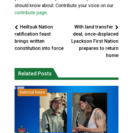
should know about. Contribute your voice on our
contribute page
.
Heiltsuk Nation
With land transfer
ratification feast
deal, once-displaced
brings written
Lyackson First Nation
constitution into force
prepares to return
home
Related Posts
National News