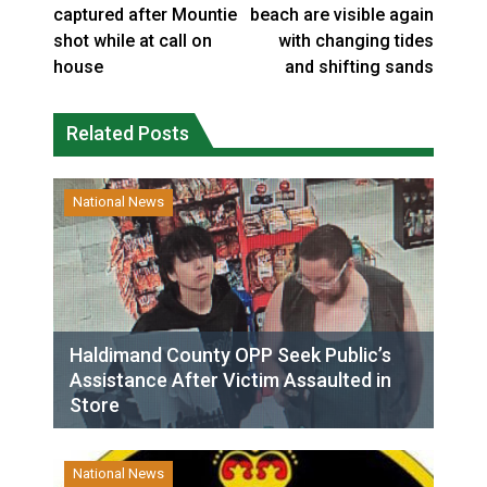
captured after Mountie
beach are visible again
shot while at call on
with changing tides
house
and shifting sands
Related Posts
National News
Haldimand County OPP Seek Public’s
Assistance After Victim Assaulted in
Store
National News