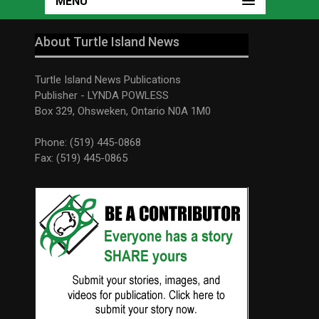
MENU
About Turtle Island News
Turtle Island News Publications
Publisher - LYNDA POWLESS
Box 329, Ohsweken, Ontario N0A 1M0
Phone: (519) 445-0868
Fax: (519) 445-0865