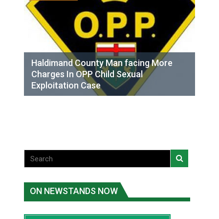
Haldimand County Man facing More
Charges In OPP Child Sexual
Exploitation Case
ON NEWSTANDS NOW