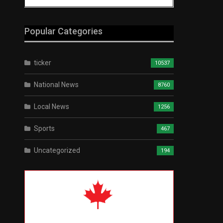
Popular Categories
ticker
10537
National News
8760
Local News
1256
Sports
467
Uncategorized
194