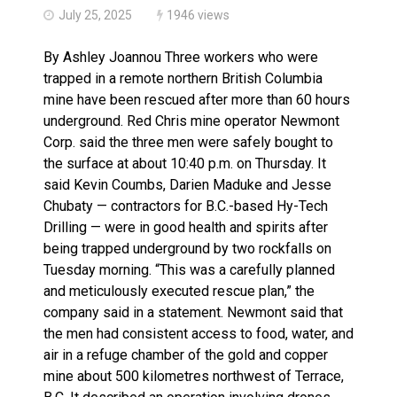
July 25, 2025
1946 views
By Ashley Joannou Three workers who were
trapped in a remote northern British Columbia
mine have been rescued after more than 60 hours
underground. Red Chris mine operator Newmont
Corp. said the three men were safely bought to
the surface at about 10:40 p.m. on Thursday. It
said Kevin Coumbs, Darien Maduke and Jesse
Chubaty — contractors for B.C.-based Hy-Tech
Drilling — were in good health and spirits after
being trapped underground by two rockfalls on
Tuesday morning. “This was a carefully planned
and meticulously executed rescue plan,” the
company said in a statement. Newmont said that
the men had consistent access to food, water, and
air in a refuge chamber of the gold and copper
mine about 500 kilometres northwest of Terrace,