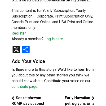
B.C. It described an operation involving drones…
This content is for Yearly Subscription, Yearly
Subscription – Corporate, Print Subscription Only,
Canada Print and Online, and USA Print and Online
members only.
Register
Already a member?
Log in here
X
Share
Add Your Voice
Is there more to this story? We'd like to hear from
you about this or any other stories you think we
should know about. Contribute your voice on our
contribute page
.
Saskatchewan
Early Hawaiian
RCMP say suspect
petroglyphs on a