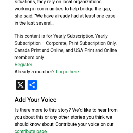
situations, they rely on local organizations
working in communities to help bridge the gap,
she said. “We have already had at least one case
in the last several…
This content is for Yearly Subscription, Yearly
Subscription – Corporate, Print Subscription Only,
Canada Print and Online, and USA Print and Online
members only.
Register
Already a member?
Log in here
X
Share
Add Your Voice
Is there more to this story? We'd like to hear from
you about this or any other stories you think we
should know about. Contribute your voice on our
contribute page
.