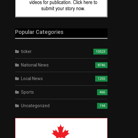
Popular Categories
ticker
10523
National News
8746
Local News
1255
Sports
466
Uncategorized
194