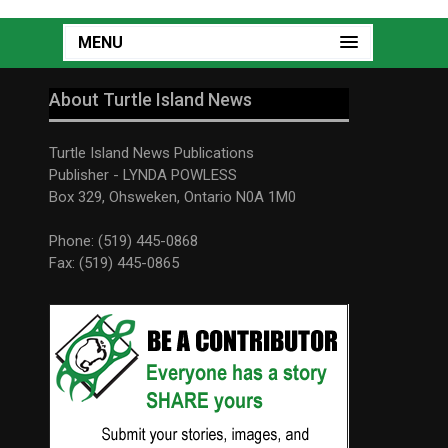
MENU
About Turtle Island News
Turtle Island News Publications
Publisher - LYNDA POWLESS
Box 329, Ohsweken, Ontario N0A 1M0
Phone: (519) 445-0868
Fax: (519) 445-0865