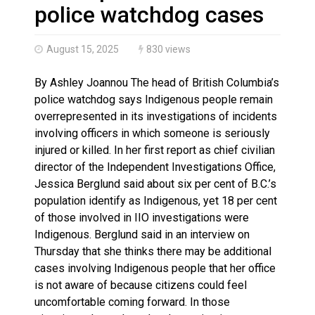
Climate change made Ontario, N.W.T. fire conditions ro
police watchdog cases
August 15, 2025
830 views
By Ashley Joannou The head of British Columbia’s
police watchdog says Indigenous people remain
overrepresented in its investigations of incidents
involving officers in which someone is seriously
injured or killed. In her first report as chief civilian
director of the Independent Investigations Office,
Jessica Berglund said about six per cent of B.C.’s
population identify as Indigenous, yet 18 per cent
of those involved in IIO investigations were
Indigenous. Berglund said in an interview on
Thursday that she thinks there may be additional
cases involving Indigenous people that her office
is not aware of because citizens could feel
uncomfortable coming forward. In those