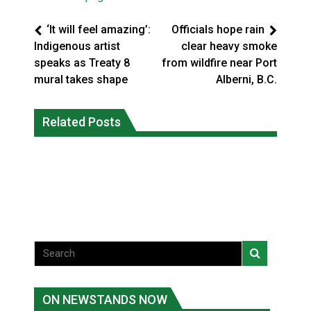
‘It will feel amazing’:
Officials hope rain
Indigenous artist
clear heavy smoke
speaks as Treaty 8
from wildfire near Port
mural takes shape
Alberni, B.C.
Climate change made Ontario, N.W.T.
Canada’s justice system enhances
fire conditions roughly twice as likely:
Related Posts
protections for intimate partner
report
violence victims
National News
National News
ON NEWSTANDS NOW