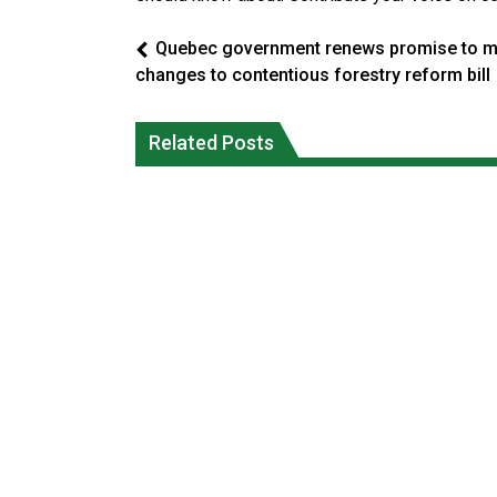
Quebec government renews promise to 
changes to contentious forestry reform bill
Climate change made Ontario, N.W.T.
Canada’s justice system enhances
fire conditions roughly twice as likely:
protections for intimate partner
Related Posts
report
violence victims
National News
National News