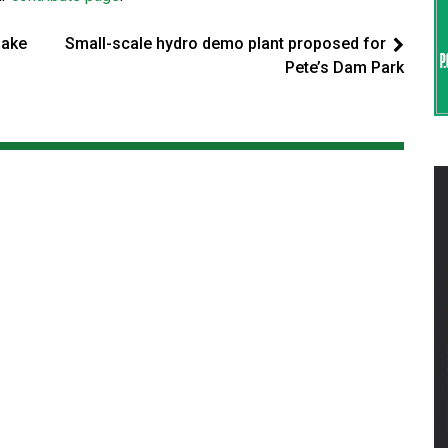
make
Small-scale hydro demo plant proposed for
Pete’s Dam Park