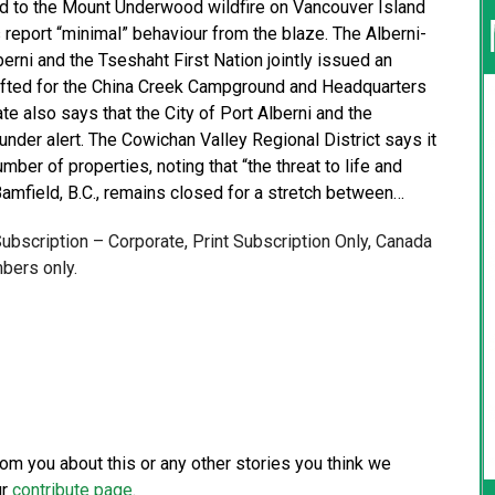
ed to the Mount Underwood wildfire on Vancouver Island
 report “minimal” behaviour from the blaze. The Alberni-
berni and the Tseshaht First Nation jointly issued an
 lifted for the China Creek Campground and Headquarters
te also says that the City of Port Alberni and the
under alert. The Cowichan Valley Regional District says it
ber of properties, noting that “the threat to life and
amfield, B.C., remains closed for a stretch between…
 Subscription – Corporate, Print Subscription Only, Canada
bers only.
from you about this or any other stories you think we
ur
contribute page
.