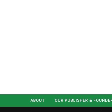
ABOUT
OUR PUBLISHER & FOUNDE
CONTACT
LOG IN