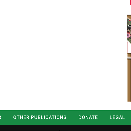
R
OTHER PUBLICATIONS
DONATE
LEGAL