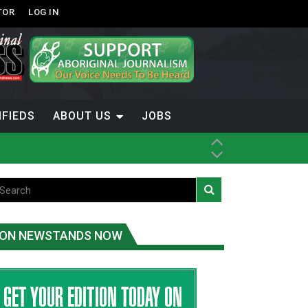
TOR
LOG IN
IFIEDS
ABOUT US
JOBS
th Dene Nation
ON NEWSTANDS NOW