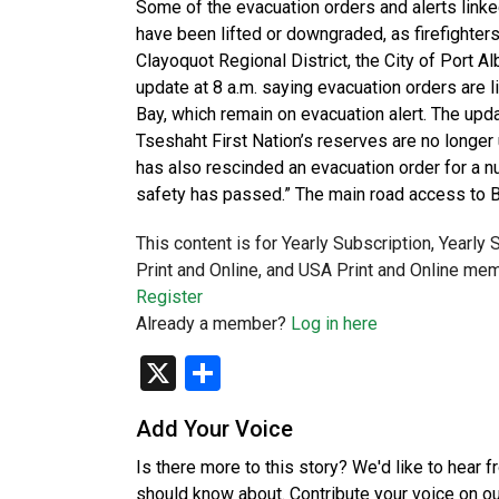
Some of the evacuation orders and alerts link
have been lifted or downgraded, as firefighters
Clayoquot Regional District, the City of Port Al
update at 8 a.m. saying evacuation orders are
Bay, which remain on evacuation alert. The upda
Tseshaht First Nation’s reserves are no longer 
has also rescinded an evacuation order for a num
safety has passed.” The main road access to B
This content is for Yearly Subscription, Yearly
Print and Online, and USA Print and Online mem
Register
Already a member?
Log in here
X
Share
Add Your Voice
Is there more to this story? We'd like to hear 
should know about. Contribute your voice on o