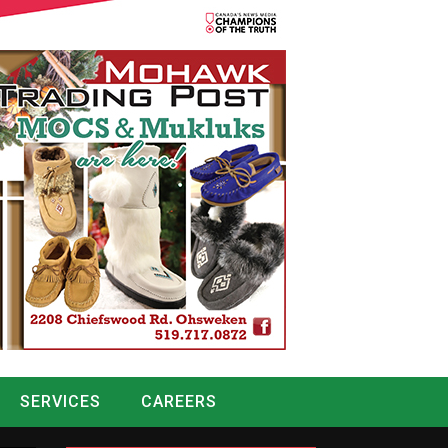
SERVICES
CAREERS