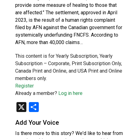
provide some measure of healing to those that
are affected.” The settlement, approved in April
2023, is the result of a human rights complaint
filed by AFN against the Canadian government for
systemically underfunding FNCFS. According to
AFN, more than 40,000 claims…
This content is for Yearly Subscription, Yearly
Subscription – Corporate, Print Subscription Only,
Canada Print and Online, and USA Print and Online
members only.
Register
Already a member?
Log in here
X
Share
Add Your Voice
Is there more to this story? We'd like to hear from