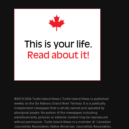
©2015-2026 Turtle Island News | Turtle Island News is published
weekly on the Six Nations Grand River Territory. It is a politically
independent newspaper that is wholly owned and operated by
aboriginal people. No portion of the newspaper, including
advertisements, pictures or editorial content may be reproduced
without permission. Turtle Island News is a member of: Canadian
Journalists Association, Native American Journalists Association,