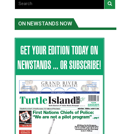
ON NEWSTANDS NOW