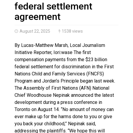
Haldimand County OPP Seek Public’s Assistance After
federal settlement
agreement
August 22, 2025
1538 views
By Lucas-Matthew Marsh, Local Journalism
Initiative Reporter, Iori:wase The first
compensation payments from the $23 billion
federal settlement for discrimination in the First
Nations Child and Family Services (FNCFS)
Program and Jordan’s Principle began last week.
The Assembly of First Nations (AFN) National
Chief Woodhouse Nepinak announced the latest
development during a press conference in
Toronto on August 14. “No amount of money can
ever make up for the harms done to you or give
you back your childhood,” Nepinak said,
addressing the plaintiffs. “We hope this will