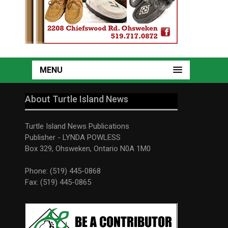
MENU
About Turtle Island News
Turtle Island News Publications
Publisher - LYNDA POWLESS
Box 329, Ohsweken, Ontario N0A 1M0
Phone: (519) 445-0868
Fax: (519) 445-0865