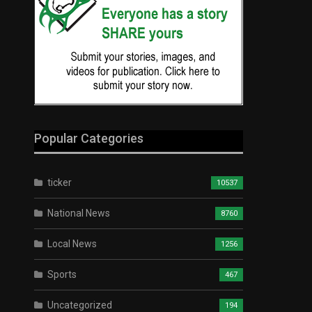
Popular Categories
ticker
10537
National News
8760
Local News
1256
Sports
467
Uncategorized
194