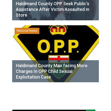
Haldimand County OPP Seek Public’s
Assistance After Victim Assaulted in
Store
National News
Haldimand County Man facing More
Charges In OPP Child Sexual
Exploitation Case