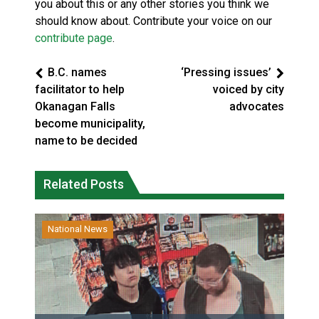
you about this or any other stories you think we
should know about. Contribute your voice on our
contribute page
.
B.C. names
‘Pressing issues’
facilitator to help
voiced by city
Okanagan Falls
advocates
become municipality,
name to be decided
Related Posts
National News