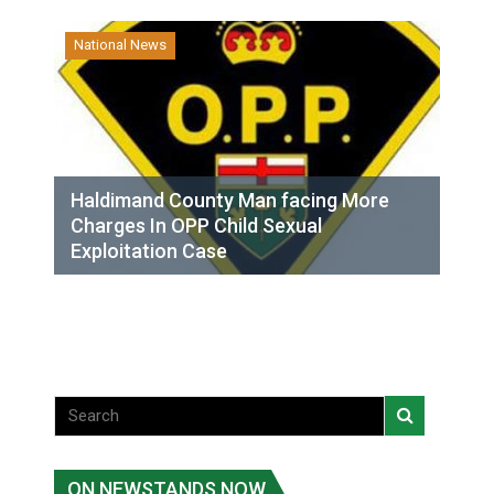
National News
Haldimand County Man facing More
Charges In OPP Child Sexual
Exploitation Case
ON NEWSTANDS NOW