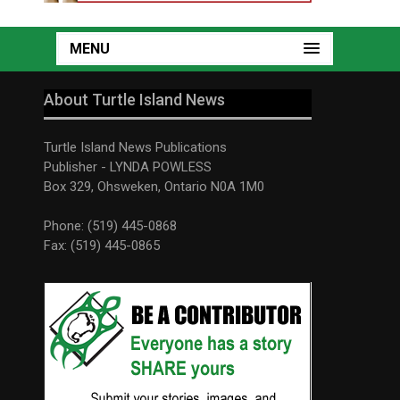
MENU
About Turtle Island News
Turtle Island News Publications
Publisher - LYNDA POWLESS
Box 329, Ohsweken, Ontario N0A 1M0
Phone: (519) 445-0868
Fax: (519) 445-0865