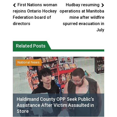
First Nations woman
Hudbay resuming
rejoins Ontario Hockey
operations at Manitoba
Federation board of
mine after wildfire
directors
spurred evacuation in
July
Related Posts
National News
Haldimand County OPP Seek Public’s
Assistance After Victim Assaulted in
Store