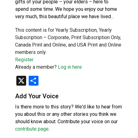
gifts of your people – your elders – here to
spend some time. We hope you enjoy our home
very much, this beautiful place we have lived…
This content is for Yearly Subscription, Yearly
Subscription – Corporate, Print Subscription Only,
Canada Print and Online, and USA Print and Online
members only.
Register
Already a member?
Log in here
X
Share
Add Your Voice
Is there more to this story? We'd like to hear from
you about this or any other stories you think we
should know about. Contribute your voice on our
contribute page
.