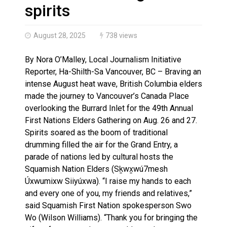
Haldimand County OPP Seek Public’s Assistance After
spirits
August 28, 2025
738 views
By Nora O’Malley, Local Journalism Initiative
Reporter, Ha-Shilth-Sa Vancouver, BC – Braving an
intense August heat wave, British Columbia elders
made the journey to Vancouver’s Canada Place
overlooking the Burrard Inlet for the 49th Annual
First Nations Elders Gathering on Aug. 26 and 27.
Spirits soared as the boom of traditional
drumming filled the air for the Grand Entry, a
parade of nations led by cultural hosts the
Squamish Nation Elders (Sḵwx̱wú7mesh
Úxwumixw Siiyúxwa). “I raise my hands to each
and every one of you, my friends and relatives,”
said Squamish First Nation spokesperson Swo
Wo (Wilson Williams). “Thank you for bringing the