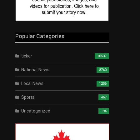
Popular Categories
ticker
10537
National News
8760
Local News
1256
Sports
467
Uncategorized
194