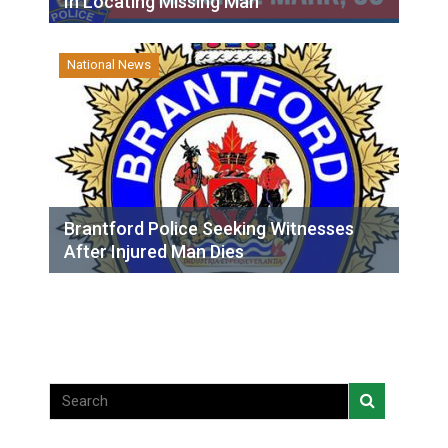
In Locating Missing Man
National News
Brantford Police Seeking Witnesses
After Injured Man Dies