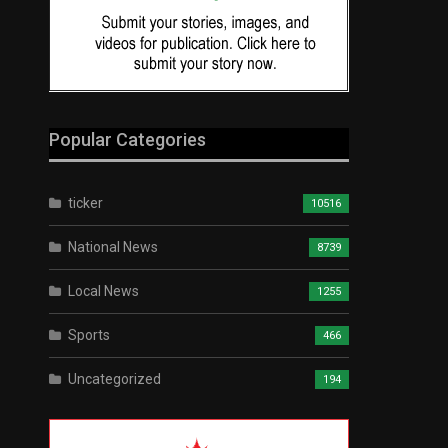
Popular Categories
ticker
10516
National News
8739
Local News
1255
Sports
466
Uncategorized
194