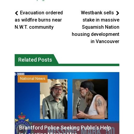
Evacuation ordered
Westbank sells
as wildfire burns near
stake in massive
N.W.T. community
Squamish Nation
housing development
in Vancouver
Related Posts
National News
Brantford Police Seeking Public’s Help