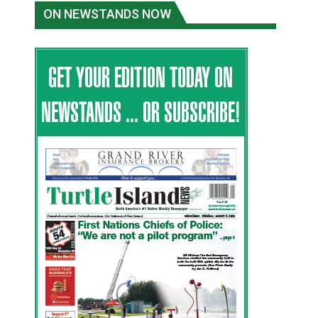
ON NEWSTANDS NOW