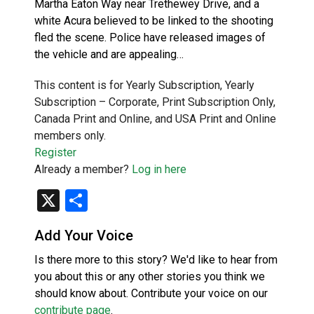
Martha Eaton Way near Trethewey Drive, and a
white Acura believed to be linked to the shooting
fled the scene. Police have released images of
the vehicle and are appealing…
This content is for Yearly Subscription, Yearly
Subscription – Corporate, Print Subscription Only,
Canada Print and Online, and USA Print and Online
members only.
Register
Already a member?
Log in here
X
Share
Add Your Voice
Is there more to this story? We'd like to hear from
you about this or any other stories you think we
should know about. Contribute your voice on our
contribute page
.