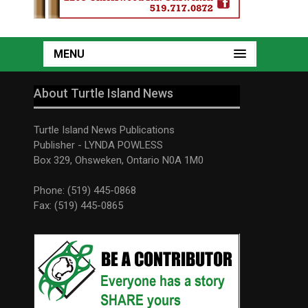
MENU
About Turtle Island News
Turtle Island News Publications
Publisher - LYNDA POWLESS
Box 329, Ohsweken, Ontario N0A 1M0
Phone: (519) 445-0868
Fax: (519) 445-0865