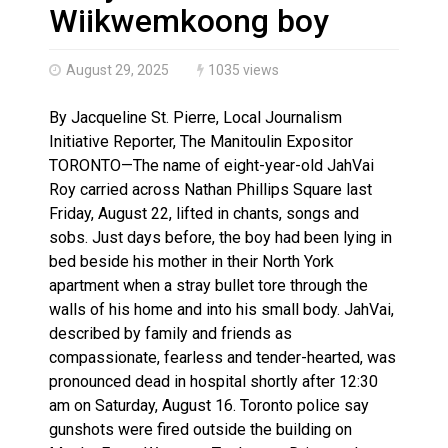
Brantford Police Seeking Public’s Help In Locating M
Wiikwemkoong boy
August 29, 2025
1035 views
By Jacqueline St. Pierre, Local Journalism
Initiative Reporter, The Manitoulin Expositor
TORONTO—The name of eight-year-old JahVai
Roy carried across Nathan Phillips Square last
Friday, August 22, lifted in chants, songs and
sobs. Just days before, the boy had been lying in
bed beside his mother in their North York
apartment when a stray bullet tore through the
walls of his home and into his small body. JahVai,
described by family and friends as
compassionate, fearless and tender-hearted, was
pronounced dead in hospital shortly after 12:30
am on Saturday, August 16. Toronto police say
gunshots were fired outside the building on