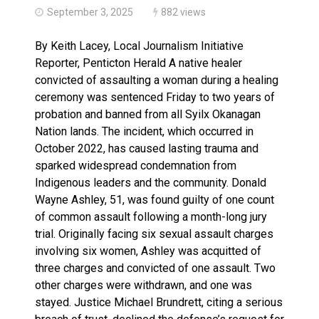
September 3, 2025
882 views
By Keith Lacey, Local Journalism Initiative
Reporter, Penticton Herald A native healer
convicted of assaulting a woman during a healing
ceremony was sentenced Friday to two years of
probation and banned from all Syilx Okanagan
Nation lands. The incident, which occurred in
October 2022, has caused lasting trauma and
sparked widespread condemnation from
Indigenous leaders and the community. Donald
Wayne Ashley, 51, was found guilty of one count
of common assault following a month-long jury
trial. Originally facing six sexual assault charges
involving six women, Ashley was acquitted of
three charges and convicted of one assault. Two
other charges were withdrawn, and one was
stayed. Justice Michael Brundrett, citing a serious