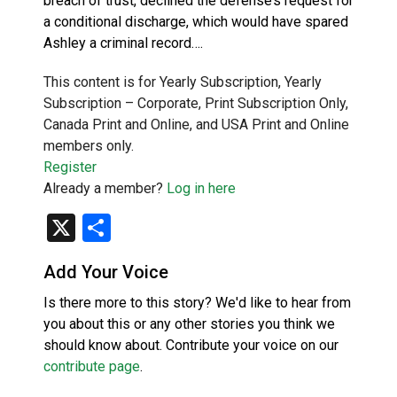
breach of trust, declined the defense’s request for
a conditional discharge, which would have spared
Ashley a criminal record….
This content is for Yearly Subscription, Yearly
Subscription – Corporate, Print Subscription Only,
Canada Print and Online, and USA Print and Online
members only.
Register
Already a member?
Log in here
X
Share
Add Your Voice
Is there more to this story? We'd like to hear from
you about this or any other stories you think we
should know about. Contribute your voice on our
contribute page
.