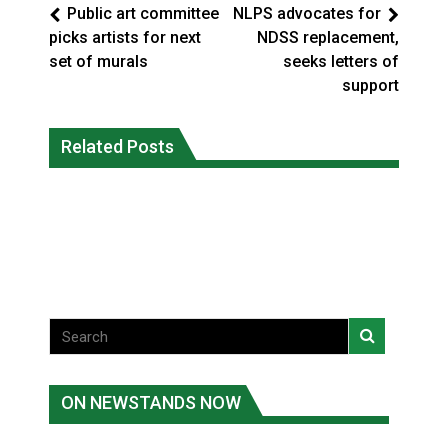
Public art committee
NLPS advocates for
picks artists for next
NDSS replacement,
set of murals
seeks letters of
support
Climate change made Ontario, N.W.T.
Canada’s justice system enhances
fire conditions roughly twice as likely:
Related Posts
protections for intimate partner
report
violence victims
National News
National News
ON NEWSTANDS NOW