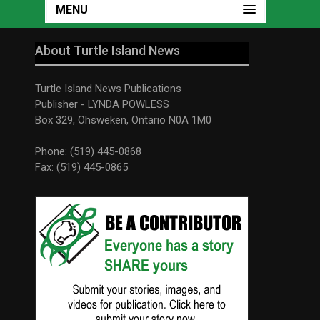
MENU
About Turtle Island News
Turtle Island News Publications
Publisher - LYNDA POWLESS
Box 329, Ohsweken, Ontario N0A 1M0
Phone: (519) 445-0868
Fax: (519) 445-0865