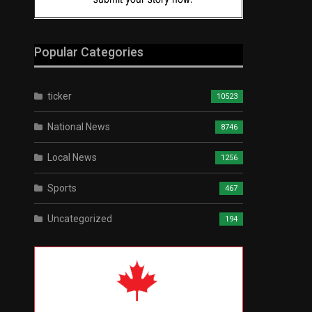
Popular Categories
ticker
10523
National News
8746
Local News
1256
Sports
467
Uncategorized
194