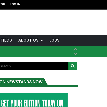
TOR
LOG IN
IFIEDS
ABOUT US
JOBS
th Dene Nation
ON NEWSTANDS NOW