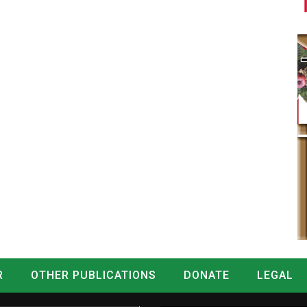
R
OTHER PUBLICATIONS
DONATE
LEGAL