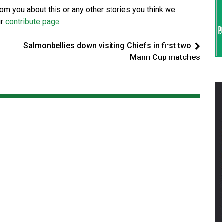
from you about this or any other stories you think we
ur
contribute page
.
Salmonbellies down visiting Chiefs in first two
Mann Cup matches