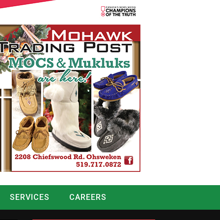
SERVICES
CAREERS