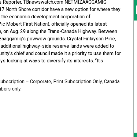
ative Reporter, TBnewswatch.com NETMIZAAGGAMIG
 North Shore corridor have a new option for where they
p, the economic development corporation of
Mobert First Nation), officially opened its latest
e, on Aug. 29 along the Trans-Canada Highway. Between
mizaaggamig’s powwow grounds. Crystal Finlayson Pirie,
n additional highway-side reserve lands were added to
y’s chief and council made it a priority to use them for
s looking at ways to diversify its interests. “It’s
 Subscription – Corporate, Print Subscription Only, Canada
bers only.