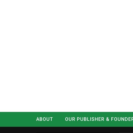
ABOUT
OUR PUBLISHER & FOUNDE
CONTACT
LOG IN