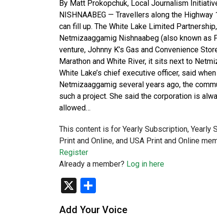
By Matt Prokopchuk, Local Journalism Initi
NISHNAABEG — Travellers along the Highway 17
can fill up. The White Lake Limited Partnershi
Netmizaaggamig Nishnaabeg (also known as Pic 
venture, Johnny K’s Gas and Convenience Stor
Marathon and White River, it sits next to Net
White Lake’s chief executive officer, said whe
Netmizaaggamig several years ago, the communit
such a project. She said the corporation is alway
allowed…
This content is for Yearly Subscription, Yearly
Print and Online, and USA Print and Online mem
Register
Already a member?
Log in here
X
Share
Add Your Voice