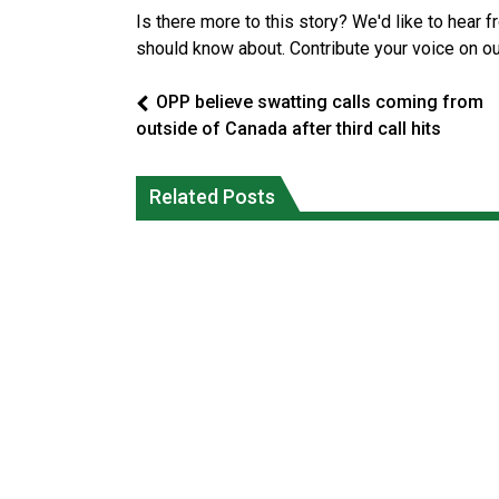
Is there more to this story? We'd like to hear 
should know about. Contribute your voice on o
OPP believe swatting calls coming from
outside of Canada after third call hits
Climate change made Ontario, N.W.T.
Canada’s justice system enhances
fire conditions roughly twice as likely:
protections for intimate partner
Related Posts
report
violence victims
National News
National News