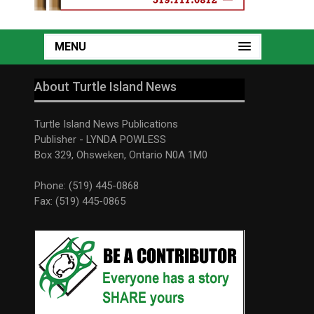
MENU
About Turtle Island News
Turtle Island News Publications
Publisher - LYNDA POWLESS
Box 329, Ohsweken, Ontario N0A 1M0
Phone: (519) 445-0868
Fax: (519) 445-0865