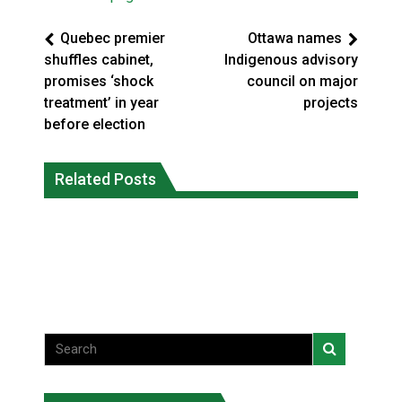
Quebec premier
Ottawa names
shuffles cabinet,
Indigenous advisory
promises ‘shock
council on major
treatment’ in year
projects
before election
Climate change made Ontario, N.W.T.
Canada’s justice system enhances
fire conditions roughly twice as likely:
Related Posts
protections for intimate partner
report
violence victims
National News
National News