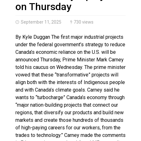
Climate change made Ontario, N.W.T. fire conditions ro
on Thursday
September 11, 2025
730 views
By Kyle Duggan The first major industrial projects
under the federal government’s strategy to reduce
Canada’s economic reliance on the U.S. will be
announced Thursday, Prime Minister Mark Carney
told his caucus on Wednesday. The prime minister
vowed that these “transformative” projects will
align both with the interests of Indigenous people
and with Canada’s climate goals. Carney said he
wants to “turbocharge” Canada’s economy through
“major nation-building projects that connect our
regions, that diversify our products and build new
markets and create those hundreds of thousands
of high-paying careers for our workers, from the
trades to technology.” Carney made the comments