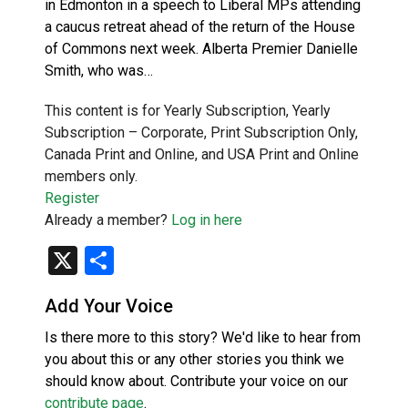
in Edmonton in a speech to Liberal MPs attending
a caucus retreat ahead of the return of the House
of Commons next week. Alberta Premier Danielle
Smith, who was…
This content is for Yearly Subscription, Yearly
Subscription – Corporate, Print Subscription Only,
Canada Print and Online, and USA Print and Online
members only.
Register
Already a member?
Log in here
X
Share
Add Your Voice
Is there more to this story? We'd like to hear from
you about this or any other stories you think we
should know about. Contribute your voice on our
contribute page
.