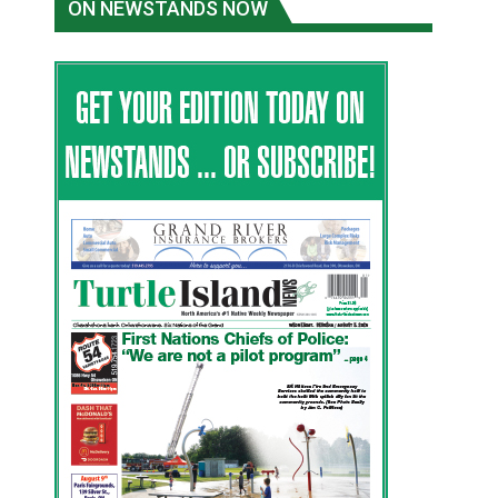
ON NEWSTANDS NOW