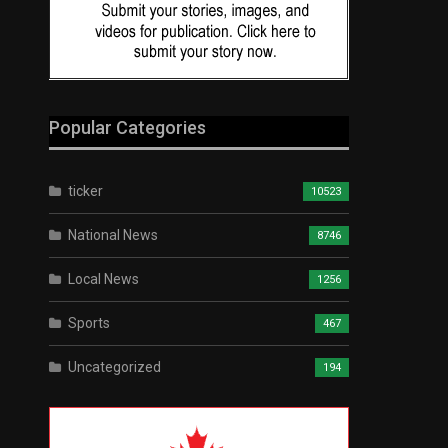
Popular Categories
ticker
10523
National News
8746
Local News
1256
Sports
467
Uncategorized
194