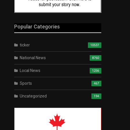
Popular Categories
ticker
10537
National News
8760
Local News
1256
Sports
467
Uncategorized
194