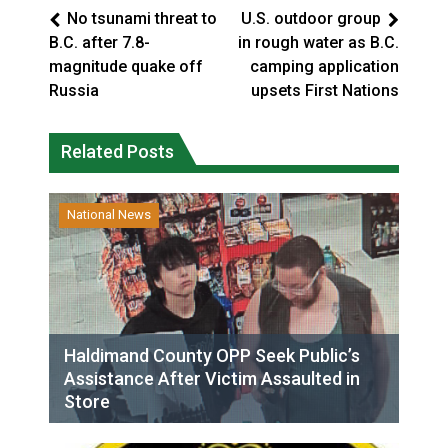
No tsunami threat to
U.S. outdoor group
B.C. after 7.8-
in rough water as B.C.
magnitude quake off
camping application
Russia
upsets First Nations
Related Posts
National News
Haldimand County OPP Seek Public’s
Assistance After Victim Assaulted in
Store