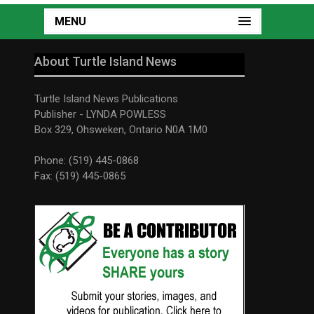
MENU
About Turtle Island News
Turtle Island News Publications
Publisher - LYNDA POWLESS
Box 329, Ohsweken, Ontario N0A 1M0
Phone: (519) 445-0868
Fax: (519) 445-0865