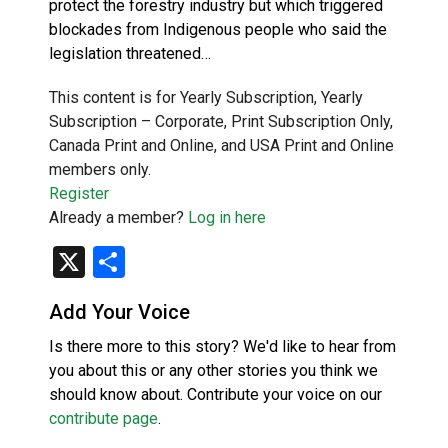
protect the forestry industry but which triggered
blockades from Indigenous people who said the
legislation threatened…
This content is for Yearly Subscription, Yearly
Subscription – Corporate, Print Subscription Only,
Canada Print and Online, and USA Print and Online
members only.
Register
Already a member?
Log in here
X
Share
Add Your Voice
Is there more to this story? We'd like to hear from
you about this or any other stories you think we
should know about. Contribute your voice on our
contribute page
.