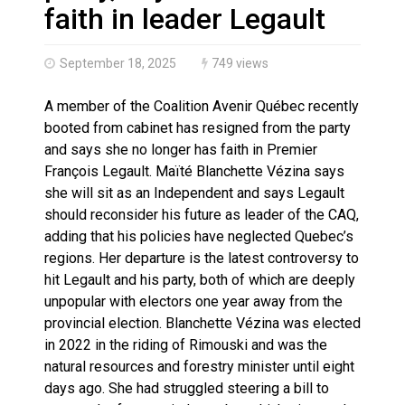
Haldimand County OPP Seek Public’s Assistance After
faith in leader Legault
September 18, 2025
749 views
A member of the Coalition Avenir Québec recently
booted from cabinet has resigned from the party
and says she no longer has faith in Premier
François Legault. Maïté Blanchette Vézina says
she will sit as an Independent and says Legault
should reconsider his future as leader of the CAQ,
adding that his policies have neglected Quebec’s
regions. Her departure is the latest controversy to
hit Legault and his party, both of which are deeply
unpopular with electors one year away from the
provincial election. Blanchette Vézina was elected
in 2022 in the riding of Rimouski and was the
natural resources and forestry minister until eight
days ago. She had struggled steering a bill to