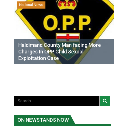
National News
Haldimand County Man facing More
Charges In OPP Child Sexual
Exploitation Case
ON NEWSTANDS NOW