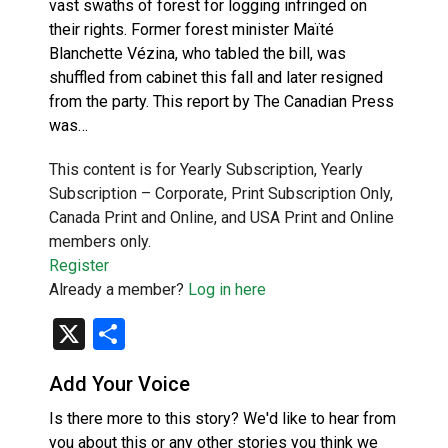
vast swaths of forest for logging infringed on
their rights. Former forest minister Maïté
Blanchette Vézina, who tabled the bill, was
shuffled from cabinet this fall and later resigned
from the party. This report by The Canadian Press
was…
This content is for Yearly Subscription, Yearly
Subscription – Corporate, Print Subscription Only,
Canada Print and Online, and USA Print and Online
members only.
Register
Already a member?
Log in here
X
Share
Add Your Voice
Is there more to this story? We'd like to hear from
you about this or any other stories you think we