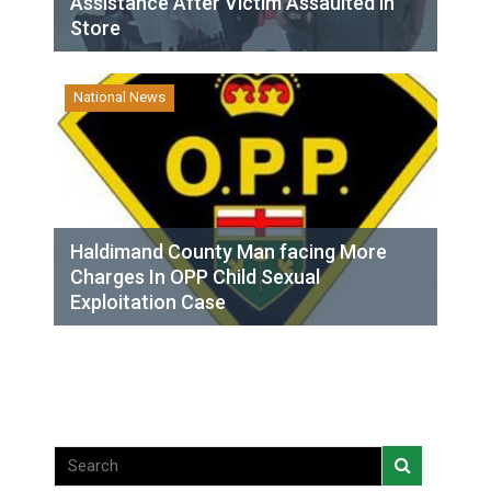
Assistance After Victim Assaulted in
Store
National News
Haldimand County Man facing More
Charges In OPP Child Sexual
Exploitation Case