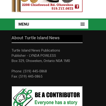
MENU
About Turtle Island News
Turtle Island News Publications
Publisher - LYNDA POWLESS
Box 329, Ohsweken, Ontario N0A 1M0
Phone: (519) 445-0868
Fax: (519) 445-0865