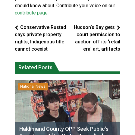
should know about. Contribute your voice on our
contribute page
.
Conservative Rustad
Hudson’s Bay gets
says private property
court permission to
rights, Indigenous title
auction off its ‘retail
cannot coexist
era’ art, artifacts
Related Posts
National News
Haldimand County OPP Seek Public’s