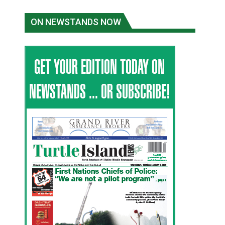
ON NEWSTANDS NOW