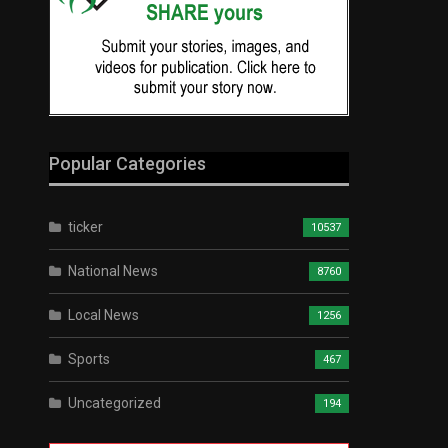
Popular Categories
ticker
10537
National News
8760
Local News
1256
Sports
467
Uncategorized
194