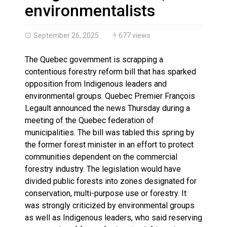
Haldimand County OPP Seek Public’s Assistance After
environmentalists
September 26, 2025
677 views
The Quebec government is scrapping a
contentious forestry reform bill that has sparked
opposition from Indigenous leaders and
environmental groups. Quebec Premier François
Legault announced the news Thursday during a
meeting of the Quebec federation of
municipalities. The bill was tabled this spring by
the former forest minister in an effort to protect
communities dependent on the commercial
forestry industry. The legislation would have
divided public forests into zones designated for
conservation, multi-purpose use or forestry. It
was strongly criticized by environmental groups
as well as Indigenous leaders, who said reserving