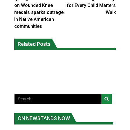
on Wounded Knee
for Every Child Matters
medals sparks outrage
Walk
in Native American
communities
Climate change made Ontario, N.W.T.
Canada’s justice system enhances
fire conditions roughly twice as likely:
Related Posts
protections for intimate partner
report
violence victims
National News
National News
ON NEWSTANDS NOW