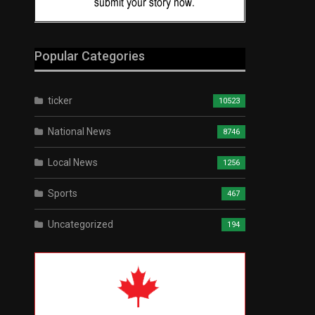
Popular Categories
ticker
10523
National News
8746
Local News
1256
Sports
467
Uncategorized
194