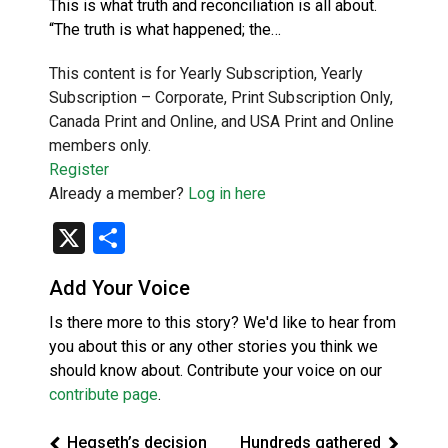
This is what truth and reconciliation is all about.
“The truth is what happened; the…
This content is for Yearly Subscription, Yearly
Subscription – Corporate, Print Subscription Only,
Canada Print and Online, and USA Print and Online
members only.
Register
Already a member?
Log in here
X
Share
Add Your Voice
Is there more to this story? We'd like to hear from
you about this or any other stories you think we
should know about. Contribute your voice on our
contribute page
.
Hegseth’s decision
Hundreds gathered