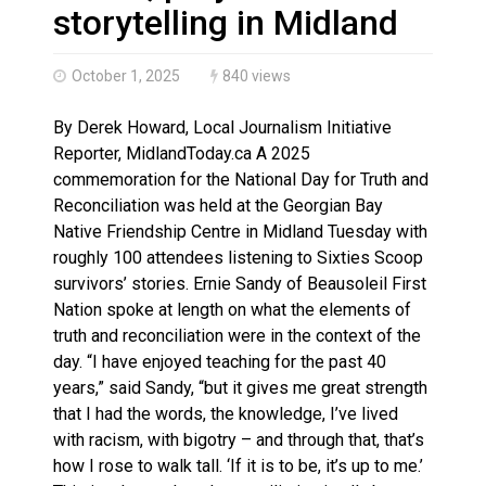
Climate change made Ontario, N.W.T. fire conditions ro
storytelling in Midland
October 1, 2025
840 views
By Derek Howard, Local Journalism Initiative
Reporter, MidlandToday.ca A 2025
commemoration for the National Day for Truth and
Reconciliation was held at the Georgian Bay
Native Friendship Centre in Midland Tuesday with
roughly 100 attendees listening to Sixties Scoop
survivors’ stories. Ernie Sandy of Beausoleil First
Nation spoke at length on what the elements of
truth and reconciliation were in the context of the
day. “I have enjoyed teaching for the past 40
years,” said Sandy, “but it gives me great strength
that I had the words, the knowledge, I’ve lived
with racism, with bigotry – and through that, that’s
how I rose to walk tall. ‘If it is to be, it’s up to me.’