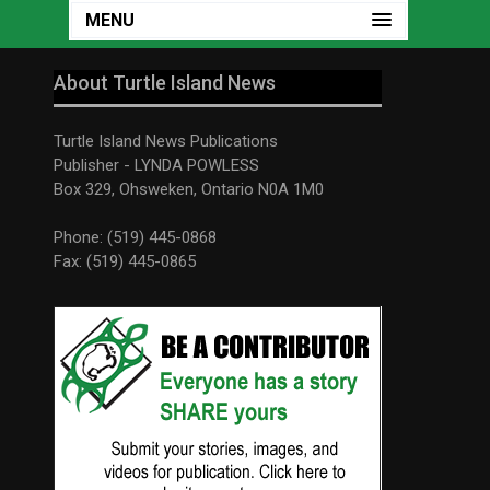
MENU
About Turtle Island News
Turtle Island News Publications
Publisher - LYNDA POWLESS
Box 329, Ohsweken, Ontario N0A 1M0
Phone: (519) 445-0868
Fax: (519) 445-0865