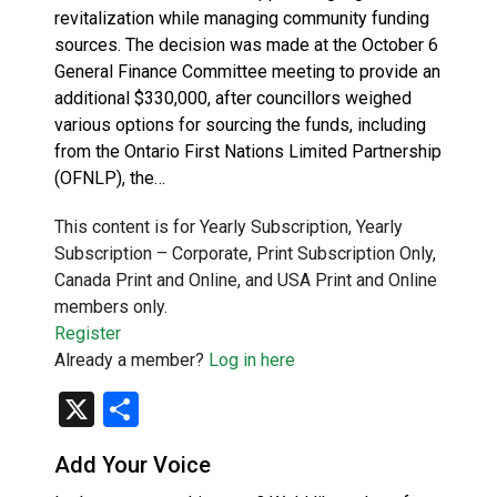
revitalization while managing community funding
sources. The decision was made at the October 6
General Finance Committee meeting to provide an
additional $330,000, after councillors weighed
various options for sourcing the funds, including
from the Ontario First Nations Limited Partnership
(OFNLP), the…
This content is for Yearly Subscription, Yearly
Subscription – Corporate, Print Subscription Only,
Canada Print and Online, and USA Print and Online
members only.
Register
Already a member?
Log in here
X
Share
Add Your Voice