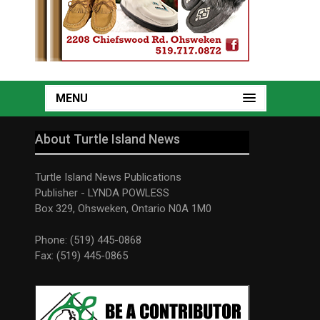
MENU
About Turtle Island News
Turtle Island News Publications
Publisher - LYNDA POWLESS
Box 329, Ohsweken, Ontario N0A 1M0
Phone: (519) 445-0868
Fax: (519) 445-0865