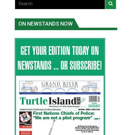
ON NEWSTANDS NOW