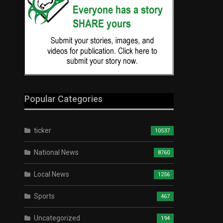
Popular Categories
ticker
10537
National News
8760
Local News
1256
Sports
467
Uncategorized
194